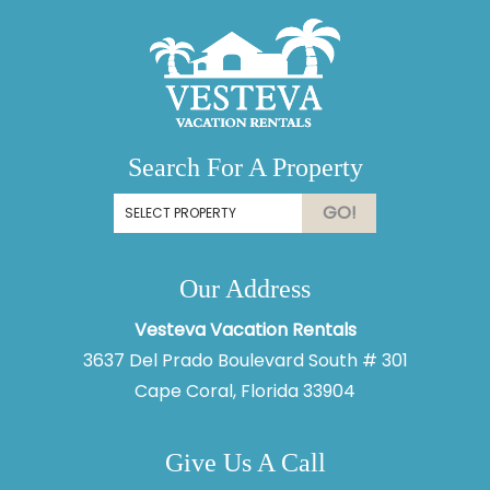
Search For A Property
GO!
Our Address
Thank you for your interest in Vesteva. Enter your
information and our team will text you shortly.
Vesteva Vacation Rentals
3637 Del Prado Boulevard South # 301
Cape Coral, Florida 33904
Give Us A Call