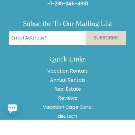
+1-239-945-4881
Subscribe To Our Mailing List
Send
By entering your phone number, you agree to receive
Quick Links
SMS messages from Vesteva to respond to your
questions. Message & data rates may apply.
Vacation Rentals
Powered by
RueBaRue
. Use is subject to
terms and
Annual Rentals
conditions
.
Real Estate
Reviews
Vacation Cape Coral
deutsch
About Us
Contact