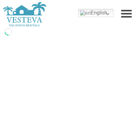
English