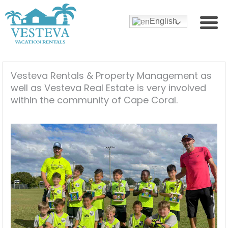
English
Vesteva Rentals & Property Management as
well as Vesteva Real Estate is very involved
within the community of Cape Coral.