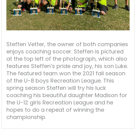
Steffen Vetter, the owner of both companies
enjoys coaching soccer. Steffen is pictured
at the top left of the photograph, which also
features Steffen’s pride and joy, his son Luke.
The featured team won the 2021 fall season
of the U-8 boys Recreation League. This
spring season Steffen will try his luck
coaching his beautiful daughter Madison for
the U-12 girls Recreation League and he
hopes to do a repeat of winning the
championship.