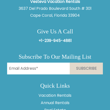
Vesteva Vacation Rentals
3637 Del Prado Boulevard South # 301
Cape Coral, Florida 33904
Give Us A Call
+1-239-945-4881
Subscribe To Our Mailing List
Quick Links
Vacation Rentals
Annual Rentals