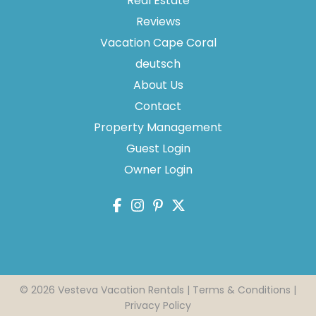
Real Estate
Reviews
Vacation Cape Coral
Thank you for your interest in Vesteva. Enter your
information and our team will text you shortly.
deutsch
About Us
Contact
Property Management
Guest Login
Owner Login
Send
© 2026 Vesteva Vacation Rentals |
Terms & Conditions
|
Privacy Policy
By entering your phone number, you agree to receive