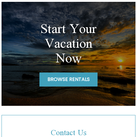
Start Your
Vacation
Now
BROWSE RENTALS
Contact Us