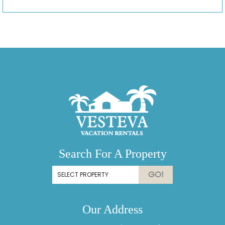
Search For A Property
GO!
Our Address