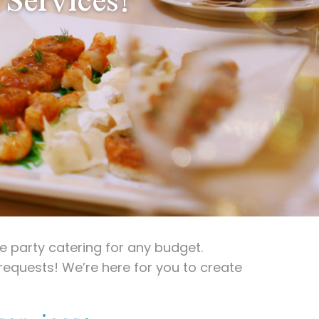
 party catering for any budget.
requests! We’re here for you to create