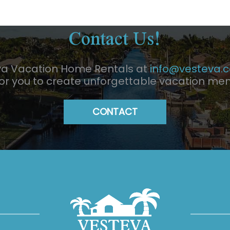
Contact Us!
va Vacation Home Rentals at
info@vesteva.
for you to create unforgettable vacation me
CONTACT