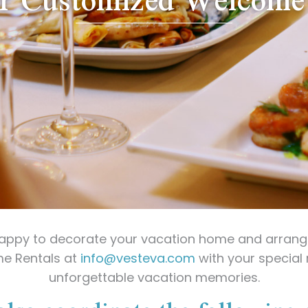
happy to decorate your vacation home and arrange
me Rentals at
info@vesteva.com
with your special 
unforgettable vacation memories.