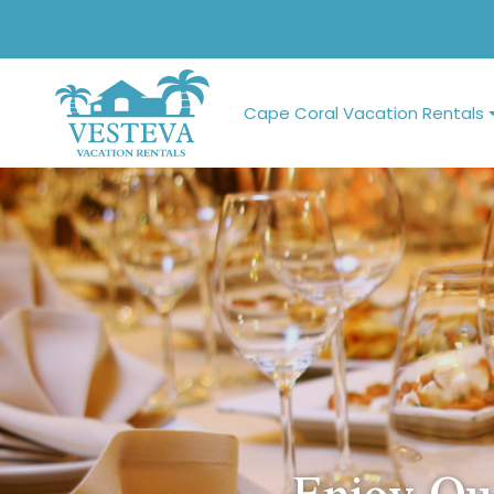
Cape Coral Vacation Rentals
Enjoy Ou