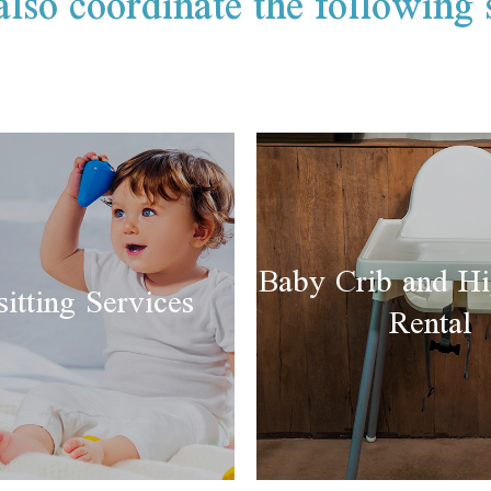
lso coordinate the following 
Baby Crib and Hi
itting Services
Rental