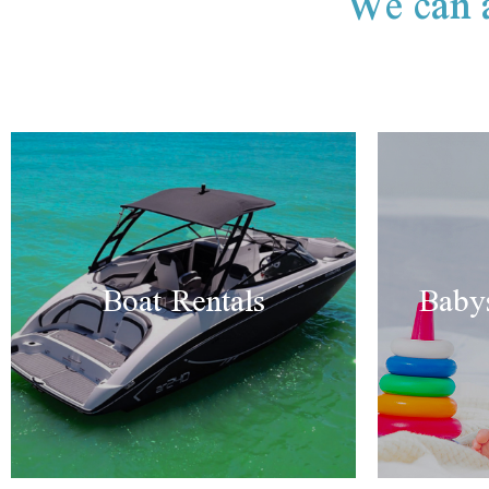
We can a
Boat Rentals
Babys