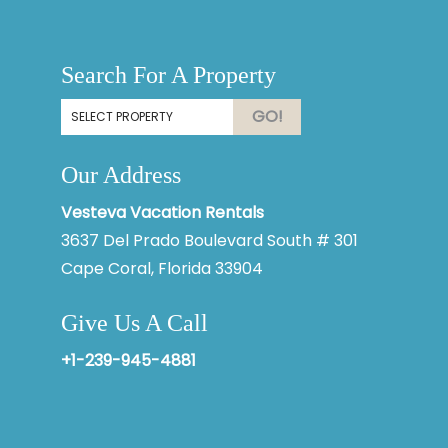
Thank you for your interest in Vesteva. Enter your
information and our team will text you shortly.
Search For A Property
GO!
Our Address
Vesteva Vacation Rentals
3637 Del Prado Boulevard South # 301
Cape Coral, Florida 33904
Give Us A Call
Send
+1-239-945-4881
By entering your phone number, you agree to receive SMS
messages from Vesteva to respond to your questions. Message