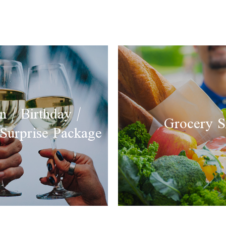
 / Birthday /
Grocery S
 Surprise Package