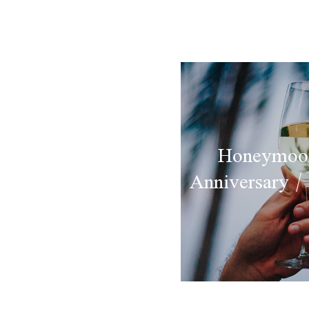
Honeymoon
Anniversary /