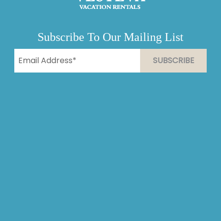
Subscribe To Our Mailing List