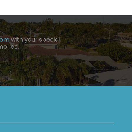
com
with your special
mories.