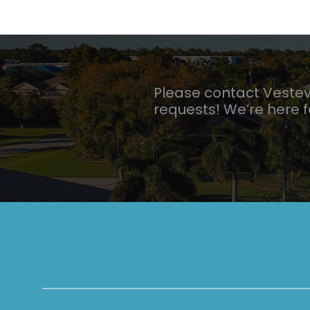
Please contact Veste
requests! We’re here 