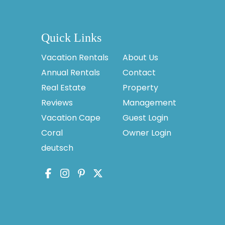
Quick Links
Vacation Rentals
About Us
Annual Rentals
Contact
Real Estate
Property
Reviews
Management
Vacation Cape
Guest Login
Coral
Owner Login
deutsch