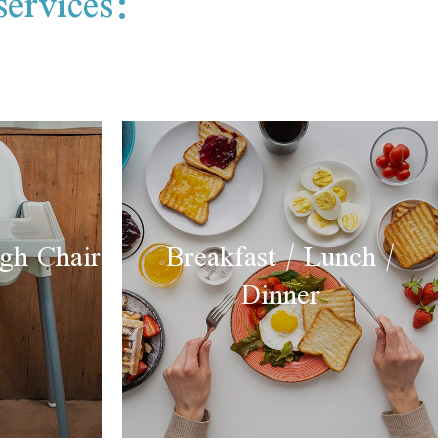
services:
gh Chair
Breakfast / Lunch /
Dinner