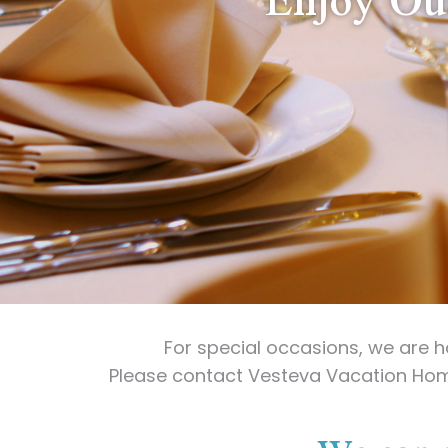
For special occasions, we are 
Please contact Vesteva Vacation Ho