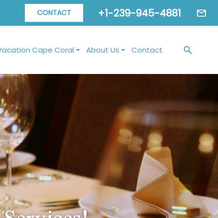
+1-239-945-4881
CONTACT
Vacation Cape Coral
About Us
Contact
Services!