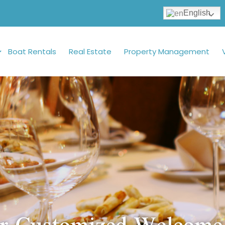
English
Boat Rentals
Real Estate
Property Management
r Customized Welcome 