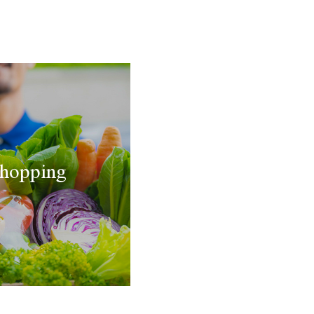
hopping