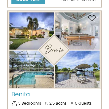
Enter Dates for Pricing
Previous
Next
Benita
3
Bedrooms
2.5
Baths
6
Guests