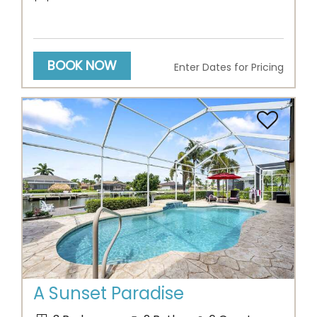
BOOK NOW
Enter Dates for Pricing
Previous
Next
A Sunset Paradise