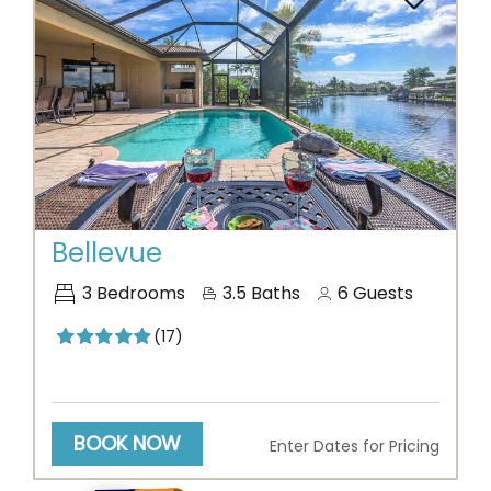
Previous
Next
Bellevue
3
Bedrooms
3.5
Baths
6
Guests
(17)
BOOK NOW
Enter Dates for Pricing