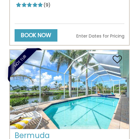
(9)
BOOK NOW
Enter Dates for Pricing
HOT TUB
Previous
Next
Bermuda