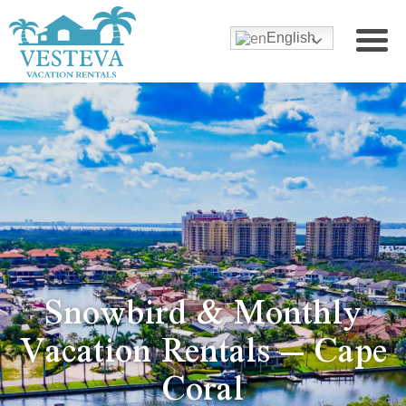
English
Snowbird & Monthly
Vacation Rentals – Cape
Coral