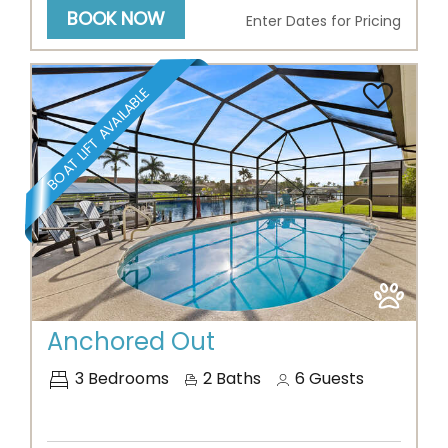
BOOK NOW
Enter Dates for Pricing
BOAT LIFT AVAILABLE
Previous
Next
Anchored Out
3
Bedrooms
2
Baths
6
Guests