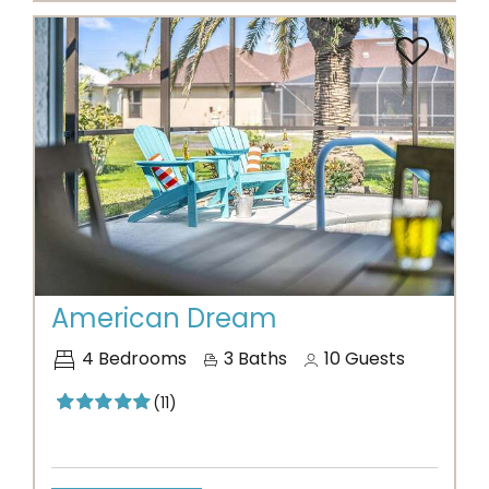
Previous
Next
American Dream
4
Bedrooms
3
Baths
10
Guests
(11)