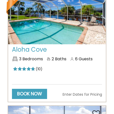
Previous
Next
Aloha Cove
3
Bedrooms
2
Baths
6
Guests
(10)
BOOK NOW
Enter Dates for Pricing