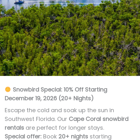
Snowbird Special: 10% Off Starting
December 19, 2026 (20+ Nights)
Escape the cold and soak up the sun in
Southwest Florida. Our
Cape Coral snowbird
rentals
are perfect for longer stays.
Special offer:
Book
20+ nights
starting