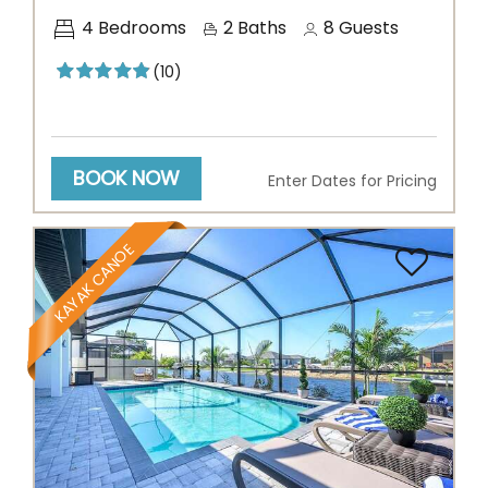
4
Bedrooms
2
Baths
8
Guests
(10)
BOOK NOW
Enter Dates for Pricing
KAYAK CANOE
Previous
Next