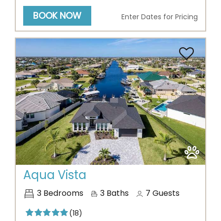
BOOK NOW
Enter Dates for Pricing
Previous
Next
Aqua Vista
3
Bedrooms
3
Baths
7
Guests
(18)