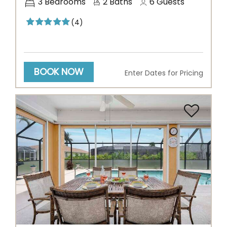
3
Bedrooms
2
Baths
6
Guests
(4)
BOOK NOW
Enter Dates for Pricing
Previous
Next