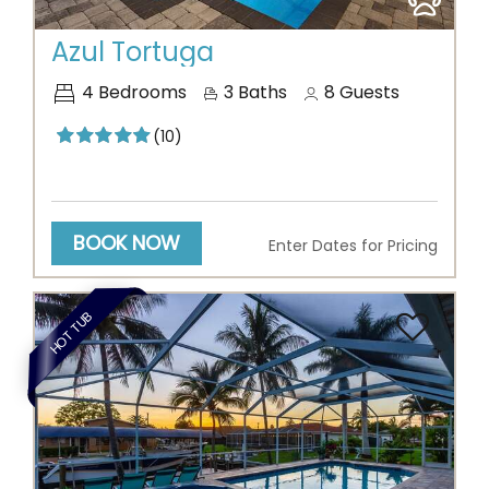
Previous
Next
Azul Tortuga
4
Bedrooms
3
Baths
8
Guests
(10)
BOOK NOW
Enter Dates for Pricing
HOT TUB