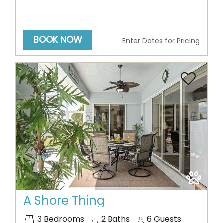
BOOK NOW
Enter Dates for Pricing
Previous
Next
A Shore Thing
3
Bedrooms
2
Baths
6
Guests