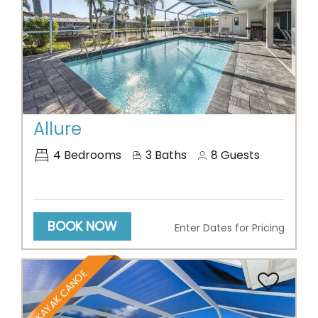
Previous
Next
Allure
4
Bedrooms
3
Baths
8
Guests
BOOK NOW
Enter Dates for Pricing
KAYAK CANOE