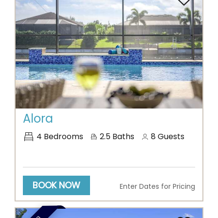
Previous
Next
Alora
4
Bedrooms
2.5
Baths
8
Guests
BOOK NOW
Enter Dates for Pricing