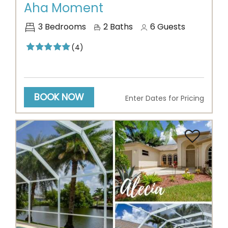
Aha Moment
3
Bedrooms
2
Baths
6
Guests
(4)
BOOK NOW
Enter Dates for Pricing