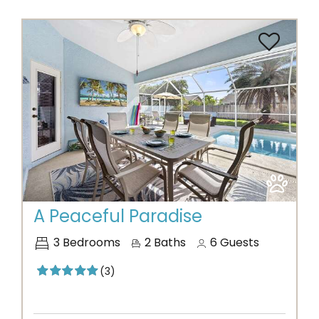
Previous
Next
A Peaceful Paradise
3
Bedrooms
2
Baths
6
Guests
(3)