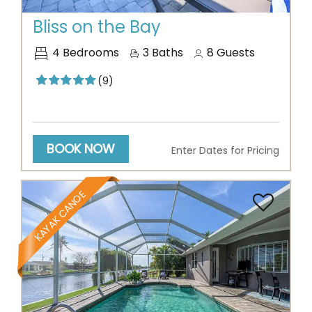
Bliss on the Bay
4
Bedrooms
3
Baths
8
Guests
(9)
BOOK NOW
Enter Dates for Pricing
KAYAK CANOE