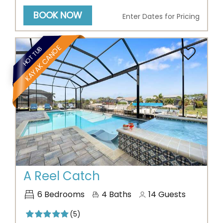
BOOK NOW
Enter Dates for Pricing
KAYAK CANOE
HOT TUB
Previous
Next
A Reel Catch
6
Bedrooms
4
Baths
14
Guests
(5)