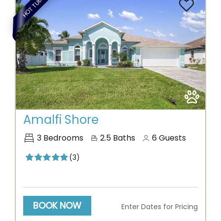
HOT TUB
Previous
Next
Amalfi Shore
3
Bedrooms
2.5
Baths
6
Guests
(3)
BOOK NOW
Enter Dates for Pricing