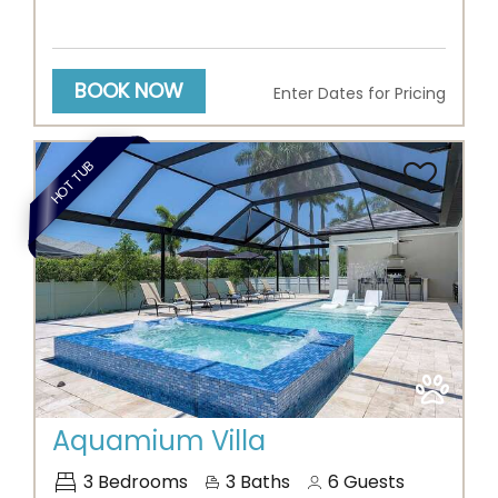
BOOK NOW
Enter Dates for Pricing
HOT TUB
Previous
Next
Aquamium Villa
3
Bedrooms
3
Baths
6
Guests