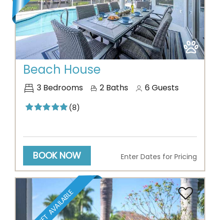
Previous
Next
Beach House
3
Bedrooms
2
Baths
6
Guests
(8)
BOOK NOW
Enter Dates for Pricing
BOAT LIFT AVAILABLE