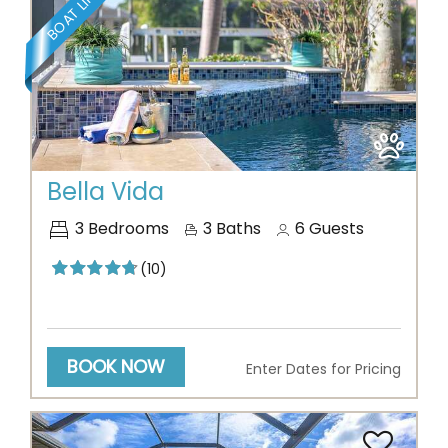
Previous
Next
Bella Vida
3
Bedrooms
3
Baths
6
Guests
(10)
BOOK NOW
Enter Dates for Pricing