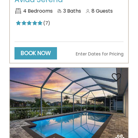
4
Bedrooms
3
Baths
8
Guests
(7)
BOOK NOW
Enter Dates for Pricing