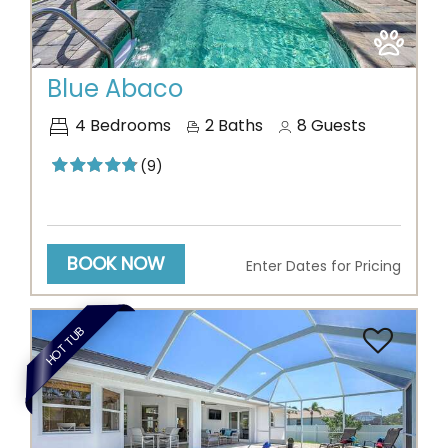
Previous
Next
Blue Abaco
4
Bedrooms
2
Baths
8
Guests
(9)
BOOK NOW
Enter Dates for Pricing
Thank you for your interest in Vesteva. Enter your
HOT TUB
information and our team will text you shortly.