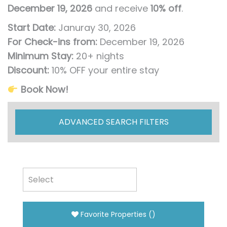
December 19, 2026
and receive
10% off
.
Start Date:
Januray 30, 2026
For Check-ins from:
December 19, 2026
Minimum Stay:
20+ nights
Discount:
10% OFF your entire stay
Book Now!
ADVANCED SEARCH FILTERS
Favorite Properties
(
)