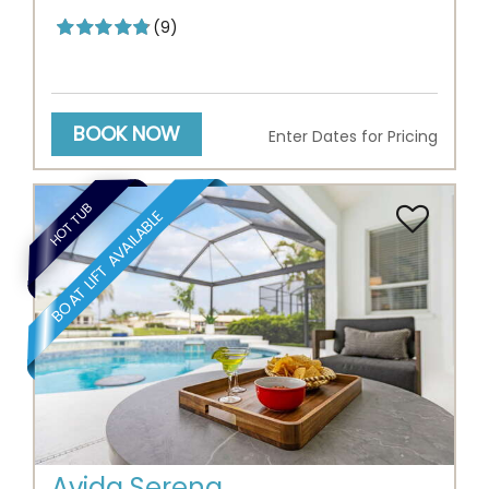
(9)
BOOK NOW
Enter Dates for Pricing
HOT TUB
BOAT LIFT AVAILABLE
Previous
Next
Avida Serena