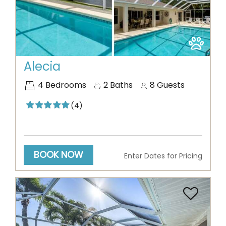
Previous
Next
Alecia
4
Bedrooms
2
Baths
8
Guests
(4)
BOOK NOW
Enter Dates for Pricing