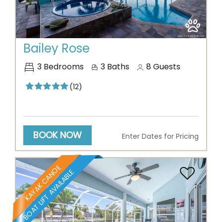
Previous
Next
Bailey Rose
3
Bedrooms
3
Baths
8
Guests
(12)
BOOK NOW
Enter Dates for Pricing
KAYAK CANOE
BOAT LIFT AVAILABLE