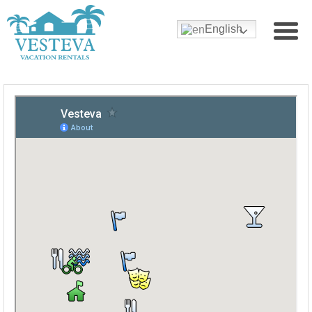
English