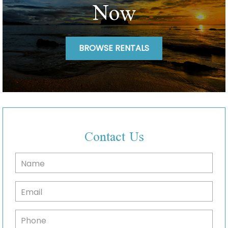
Now
BROWSE RENTALS
Contact Us