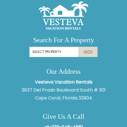
Search For A Property
GO!
Our Address
Vesteva Vacation Rentals
3637 Del Prado Boulevard South # 301
Cape Coral, Florida 33904
Give Us A Call