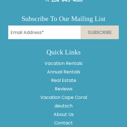
+1-239-945-4881
Subscribe To Our Mailing List
Quick Links
Vacation Rentals
Annual Rentals
Real Estate
Reviews
Vacation Cape Coral
Thank you for your interest in Vesteva. Enter your
information and our team will text you shortly.
deutsch
About Us
Contact