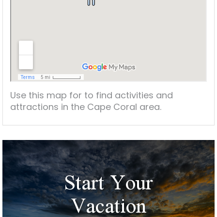
Use this map for to find activities and
attractions in the Cape Coral area.
Start Your
Vacation