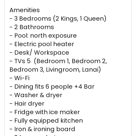
Amenities
- 3 Bedrooms (2 Kings, 1 Queen)
- 2 Bathrooms
- Pool: north exposure
- Electric pool heater
- Desk/ Workspace
- TVs 5 (Bedroom 1, Bedroom 2,
Bedroom 3, Livingroom, Lanai)
- Wi-Fi
- Dining fits 6 people +4 Bar
- Washer & dryer
- Hair dryer
- Fridge with ice maker
- Fully equipped kitchen
- Iron & ironing board