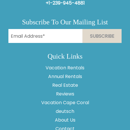
+1-239-945-4881
Subscribe To Our Mailing List
Quick Links
Vacation Rentals
Annual Rentals
Real Estate
Reviews
Vacation Cape Coral
Thank you for your interest in Vesteva. Enter your
information and our team will text you shortly.
deutsch
About Us
Contact