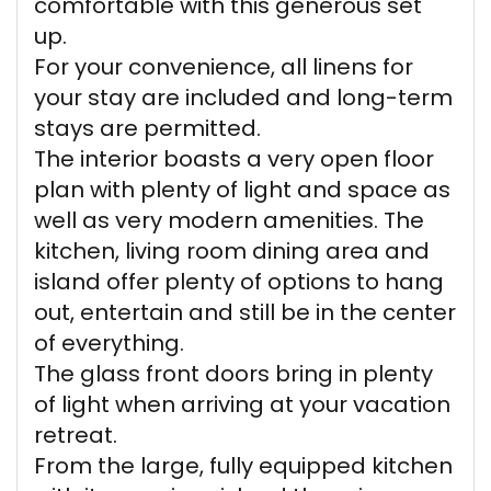
comfortable with this generous set
up.
For your convenience, all linens for
your stay are included and long-term
stays are permitted.
The interior boasts a very open floor
plan with plenty of light and space as
well as very modern amenities. The
kitchen, living room dining area and
island offer plenty of options to hang
out, entertain and still be in the center
of everything.
The glass front doors bring in plenty
of light when arriving at your vacation
retreat.
From the large, fully equipped kitchen