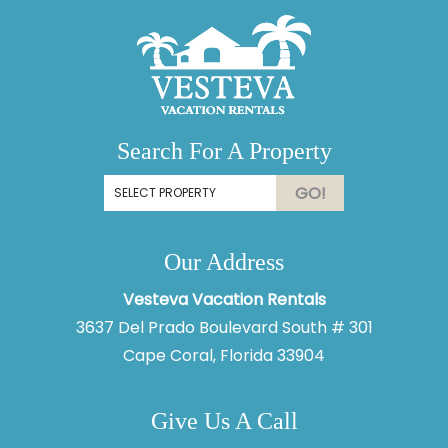
Search For A Property
GO!
Our Address
Vesteva Vacation Rentals
3637 Del Prado Boulevard South # 301
Cape Coral, Florida 33904
Give Us A Call