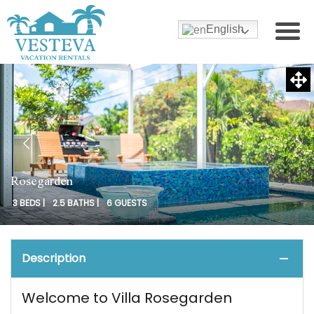
English
Rosegarden
3 BEDS |
2.5 BATHS |
6 GUESTS
Description
Welcome to Villa Rosegarden