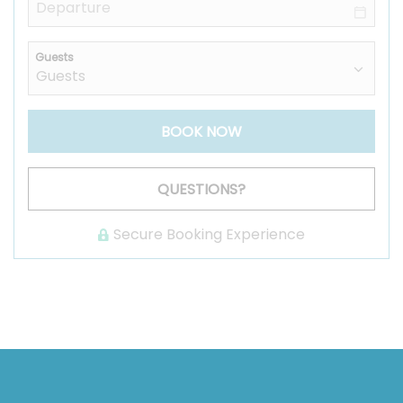
Guests
BOOK NOW
Please Select Dates Above
QUESTIONS?
Secure Booking Experience