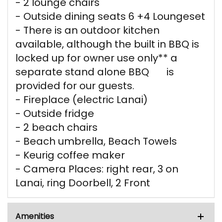
- 2 lounge chairs
- Outside dining seats 6 +4 Loungeset
- There is an outdoor kitchen
available, although the built in BBQ is
locked up for owner use only** a
separate stand alone BBQ is
provided for our guests.
- Fireplace (electric Lanai)
- Outside fridge
- 2 beach chairs
- Beach umbrella, Beach Towels
- Keurig coffee maker
- Camera Places: right rear, 3 on
Lanai, ring Doorbell, 2 Front
Amenities