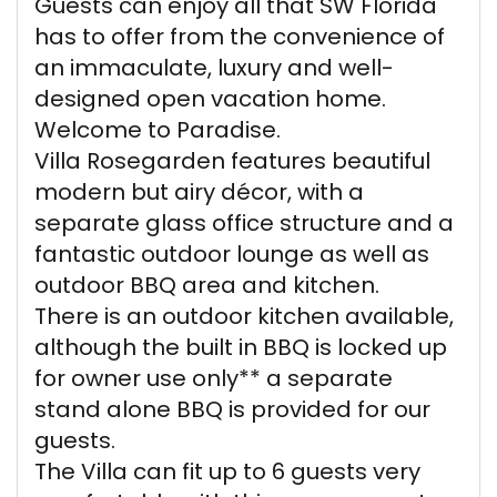
Guests can enjoy all that SW Florida
has to offer from the convenience of
an immaculate, luxury and well-
designed open vacation home.
Welcome to Paradise.
Villa Rosegarden features beautiful
modern but airy décor, with a
separate glass office structure and a
fantastic outdoor lounge as well as
outdoor BBQ area and kitchen.
There is an outdoor kitchen available,
although the built in BBQ is locked up
for owner use only** a separate
stand alone BBQ is provided for our
guests.
The Villa can fit up to 6 guests very