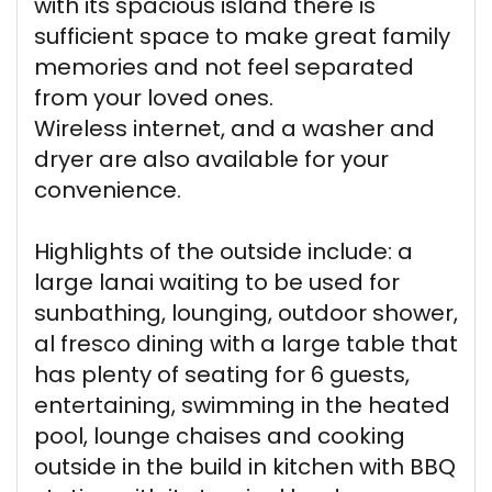
with its spacious island there is
sufficient space to make great family
memories and not feel separated
from your loved ones.
Wireless internet, and a washer and
dryer are also available for your
convenience.
Highlights of the outside include: a
large lanai waiting to be used for
sunbathing, lounging, outdoor shower,
al fresco dining with a large table that
has plenty of seating for 6 guests,
entertaining, swimming in the heated
pool, lounge chaises and cooking
outside in the build in kitchen with BBQ