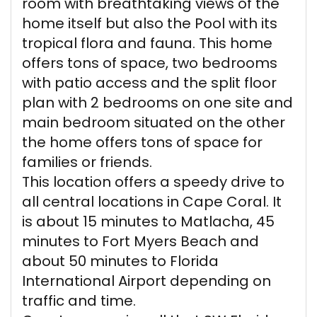
room with breathtaking views of the
home itself but also the Pool with its
tropical flora and fauna. This home
offers tons of space, two bedrooms
with patio access and the split floor
plan with 2 bedrooms on one site and
main bedroom situated on the other
the home offers tons of space for
families or friends.
This location offers a speedy drive to
all central locations in Cape Coral. It
is about 15 minutes to Matlacha, 45
minutes to Fort Myers Beach and
about 50 minutes to Florida
International Airport depending on
traffic and time.