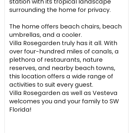
station with its tropical landscape
surrounding the home for privacy.
The home offers beach chairs, beach
umbrellas, and a cooler.
Villa Rosegarden truly has it all. With
over four-hundred miles of canals, a
plethora of restaurants, nature
reserves, and nearby beach towns,
this location offers a wide range of
activities to suit every guest.
Villa Rosegarden as well as Vesteva
welcomes you and your family to SW
Florida!