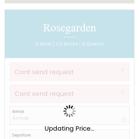
Rosegarden
3 Beds |
2.5 Baths |
6 Guests
×
Cant send request
×
Cant send request
Arrival
Updating Price...
Departure