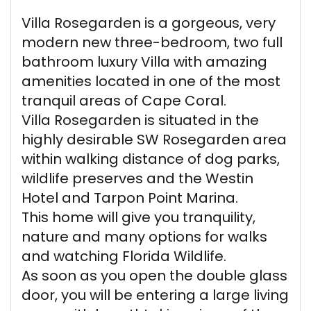
Villa Rosegarden is a gorgeous, very
modern new three-bedroom, two full
bathroom luxury Villa with amazing
amenities located in one of the most
tranquil areas of Cape Coral.
Villa Rosegarden is situated in the
highly desirable SW Rosegarden area
within walking distance of dog parks,
wildlife preserves and the Westin
Hotel and Tarpon Point Marina.
This home will give you tranquility,
nature and many options for walks
and watching Florida Wildlife.
As soon as you open the double glass
door, you will be entering a large living