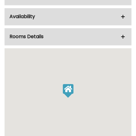
Availability
Rooms Details