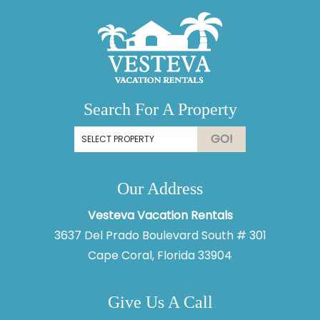
Search For A Property
GO!
Our Address
Thank you for your interest in Vesteva. Enter your
information and our team will text you shortly.
Vesteva Vacation Rentals
3637 Del Prado Boulevard South # 301
Cape Coral, Florida 33904
Give Us A Call