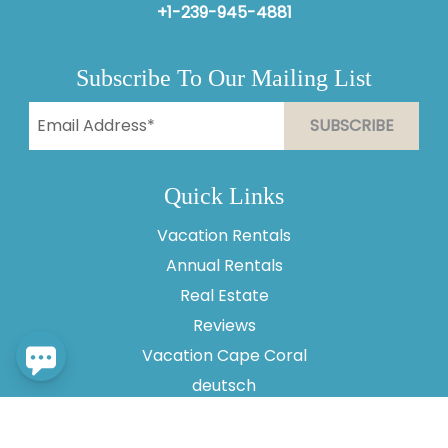
+1-239-945-4881
Subscribe To Our Mailing List
Send
By entering your phone number, you agree to receive
Quick Links
SMS messages from Vesteva to respond to your
questions. Message & data rates may apply.
Vacation Rentals
Powered by
RueBaRue
. Use is subject to
terms and
Annual Rentals
conditions
.
Real Estate
Reviews
Vacation Cape Coral
deutsch
About Us
Contact