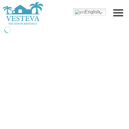
English