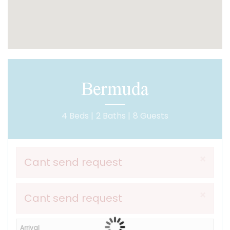
Bermuda
4 Beds |
2 Baths |
8 Guests
×
Cant send request
×
Cant send request
Arrival