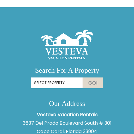
Search For A Property
GO!
Our Address
Vesteva Vacation Rentals
3637 Del Prado Boulevard South # 301
Cape Coral, Florida 33904