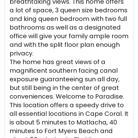
breathtaking views. This home offers
a lot of space, 3 queen size bedrooms
and king queen bedroom with two full
bathrooms as well as a designated
office will give your family ample room
and with the split floor plan enough
privacy.
The home has great views of a
magnificent southern facing canal
exposure guaranteeing sun all day,
but still being in the center of great
conveniences. Welcome to Paradise.
This location offers a speedy drive to
all essential locations in Cape Coral. It
is about 5 minutes to Matlacha, 40
minutes to Fort Myers Beach and