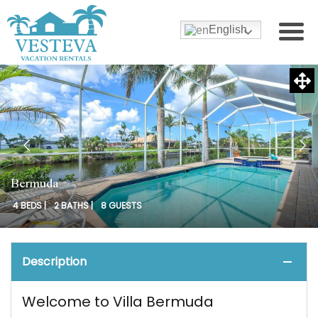
English
Bermuda
4 BEDS |
2 BATHS |
8 GUESTS
Description
Welcome to Villa Bermuda