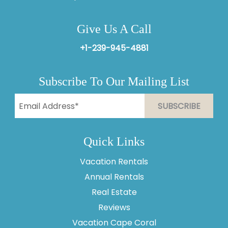
Give Us A Call
+1-239-945-4881
Subscribe To Our Mailing List
Quick Links
Vacation Rentals
Annual Rentals
Real Estate
Reviews
Vacation Cape Coral
Thank you for your interest in Vesteva. Enter your