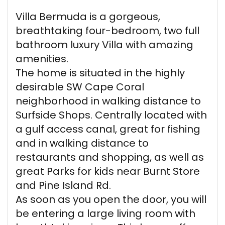
Villa Bermuda is a gorgeous,
breathtaking four-bedroom, two full
bathroom luxury Villa with amazing
amenities.
The home is situated in the highly
desirable SW Cape Coral
neighborhood in walking distance to
Surfside Shops. Centrally located with
a gulf access canal, great for fishing
and in walking distance to
restaurants and shopping, as well as
great Parks for kids near Burnt Store
and Pine Island Rd.
As soon as you open the door, you will
be entering a large living room with