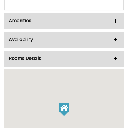
Amenities
Availability
Rooms Details