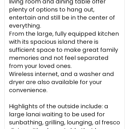
living room and dining table offer
plenty of options to hang out,
entertain and still be in the center of
everything.
From the large, fully equipped kitchen
with its spacious island there is
sufficient space to make great family
memories and not feel separated
from your loved ones.
Wireless internet, and a washer and
dryer are also available for your
convenience.
Highlights of the outside include: a
large lanai waiting to be used for
sunbathing, grilling, lounging, al fresco