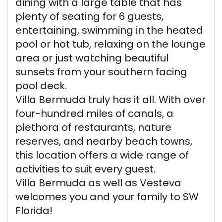
dining with a large table that has
plenty of seating for 6 guests,
entertaining, swimming in the heated
pool or hot tub, relaxing on the lounge
area or just watching beautiful
sunsets from your southern facing
pool deck.
Villa Bermuda truly has it all. With over
four-hundred miles of canals, a
plethora of restaurants, nature
reserves, and nearby beach towns,
this location offers a wide range of
activities to suit every guest.
Villa Bermuda as well as Vesteva
welcomes you and your family to SW
Florida!