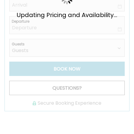
Updating Pricing and Availability...
Departure
Guests
BOOK NOW
Please Select Dates Above
QUESTIONS?
Secure Booking Experience