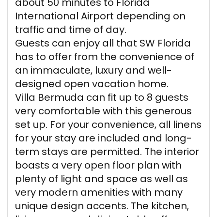
about 50 minutes to Florida
International Airport depending on
traffic and time of day.
Guests can enjoy all that SW Florida
has to offer from the convenience of
an immaculate, luxury and well-
designed open vacation home.
Villa Bermuda can fit up to 8 guests
very comfortable with this generous
set up. For your convenience, all linens
for your stay are included and long-
term stays are permitted. The interior
boasts a very open floor plan with
plenty of light and space as well as
very modern amenities with many
unique design accents. The kitchen,