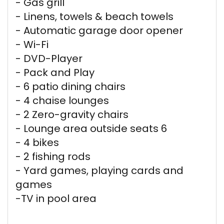
- Gas grill
- Linens, towels & beach towels
- Automatic garage door opener
- Wi-Fi
- DVD-Player
- Pack and Play
- 6 patio dining chairs
- 4 chaise lounges
- 2 Zero-gravity chairs
- Lounge area outside seats 6
- 4 bikes
- 2 fishing rods
- Yard games, playing cards and
games
-TV in pool area