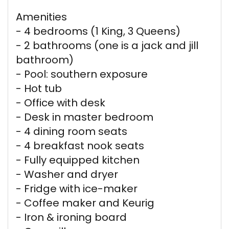
Amenities
- 4 bedrooms (1 King, 3 Queens)
- 2 bathrooms (one is a jack and jill
bathroom)
- Pool: southern exposure
- Hot tub
- Office with desk
- Desk in master bedroom
- 4 dining room seats
- 4 breakfast nook seats
- Fully equipped kitchen
- Washer and dryer
- Fridge with ice-maker
- Coffee maker and Keurig
- Iron & ironing board