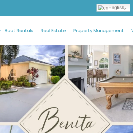
English
Boat Rentals
Real Estate
Property Management