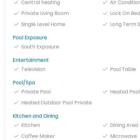
Central heating
Air Conditio
Private Living Room
Lock On Be
Single Level Home
Long Term S
Pool Exposure
South Exposure
Entertainment
Television
Pool Table
Pool/Spa
Private Pool
Heated Pool
Heated Outdoor Pool Private
Kitchen and Dining
Kitchen
Dining Area
Coffee Maker
Microwave