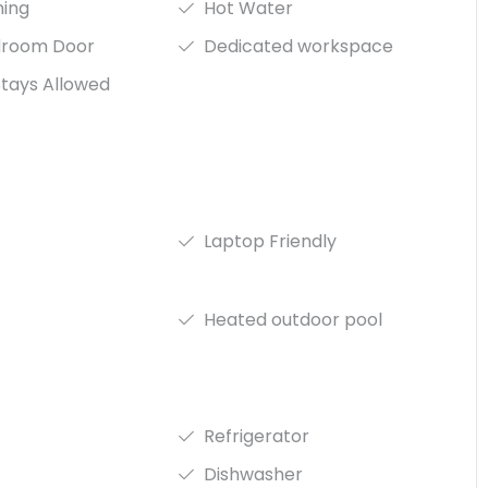
ning
Hot Water
droom Door
Dedicated workspace
tays Allowed
Laptop Friendly
Heated outdoor pool
Refrigerator
Dishwasher