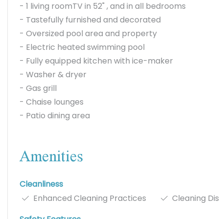
- 1 living roomTV in 52" , and in all bedrooms
- Tastefully furnished and decorated
- Oversized pool area and property
- Electric heated swimming pool
- Fully equipped kitchen with ice-maker
- Washer & dryer
- Gas grill
- Chaise lounges
- Patio dining area
Amenities
Cleanliness
Enhanced Cleaning Practices
Cleaning Dis