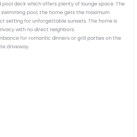
d pool deck which offers plenty of lounge space. The
cing swimming pool, the home gets the maximum
ct setting for unforgettable sunsets. The home is
rivacy with no direct neighbors.
biance for romantic dinners or grill parties on the
ate driveway.