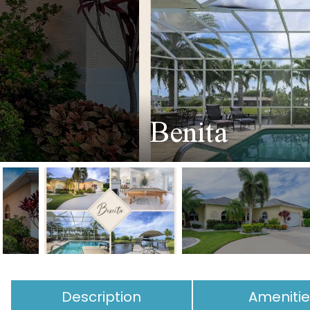
Benita
Description
Ameniti