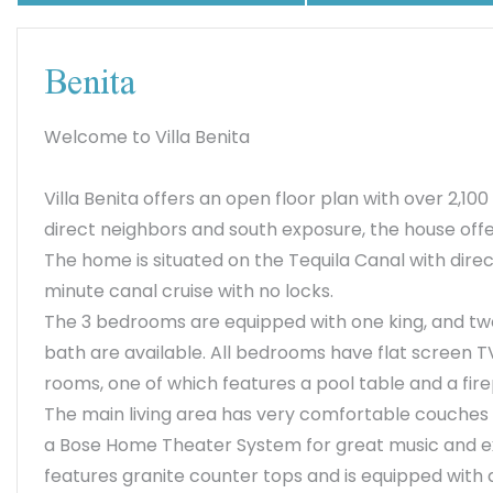
Benita
Welcome to Villa Benita
Villa Benita offers an open floor plan with over 2,100
direct neighbors and south exposure, the house offe
The home is situated on the Tequila Canal with direc
minute canal cruise with no locks.
The 3 bedrooms are equipped with one king, and t
bath are available. All bedrooms have flat screen TVs
rooms, one of which features a pool table and a fir
The main living area has very comfortable couches an
a Bose Home Theater System for great music and ex
features granite counter tops and is equipped wit