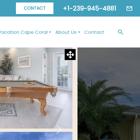
+1-239-945-4881
CONTACT
Vacation Cape Coral
About Us
Contact