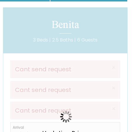
Benita
3 Beds |
2.5 Baths |
6 Guests
×
Cant send request
×
Cant send request
×
Cant send request
Arrival