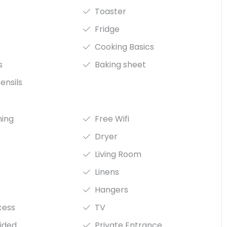
Toaster
Fridge
Cooking Basics
s
Baking sheet
ensils
ning
Free Wifi
Dryer
Living Room
Linens
Hangers
cess
TV
ided
Private Entrance