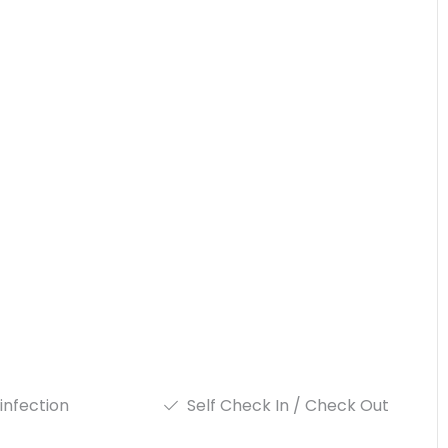
infection
Self Check In / Check Out