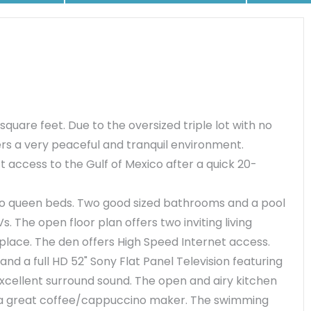
 square feet. Due to the oversized triple lot with no
rs a very peaceful and tranquil environment.
t access to the Gulf of Mexico after a quick 20-
wo queen beds. Two good sized bathrooms and a pool
. The open floor plan offers two inviting living
eplace. The den offers High Speed Internet access.
d a full HD 52" Sony Flat Panel Television featuring
cellent surround sound. The open and airy kitchen
h a great coffee/cappuccino maker. The swimming