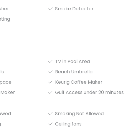
isher
Smoke Detector
hting
TV in Pool Area
ls
Beach Umbrella
space
Keurig Coffee Maker
 Maker
Gulf Access under 20 minutes
lowed
Smoking Not Allowed
g
Ceiling fans