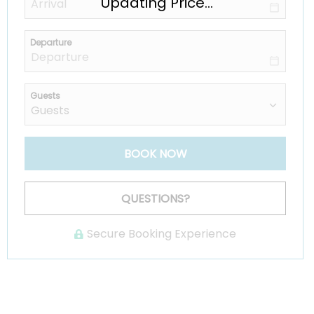
Updating Price...
Departure
Guests
BOOK NOW
Please Select Dates Above
QUESTIONS?
Secure Booking Experience