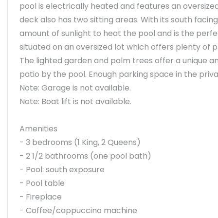
pool is electrically heated and features an oversize
deck also has two sitting areas. With its south fa
amount of sunlight to heat the pool and is the perfe
situated on an oversized lot which offers plenty of p
The lighted garden and palm trees offer a unique am
patio by the pool. Enough parking space in the priv
Note: Garage is not available.
Note: Boat lift is not available.
Amenities
- 3 bedrooms (1 King, 2 Queens)
- 2 1/2 bathrooms (one pool bath)
- Pool: south exposure
- Pool table
- Fireplace
- Coffee/cappuccino machine