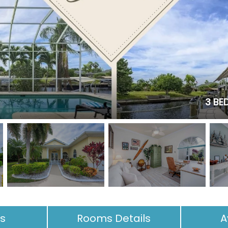
3 BED
es
Rooms Details
A