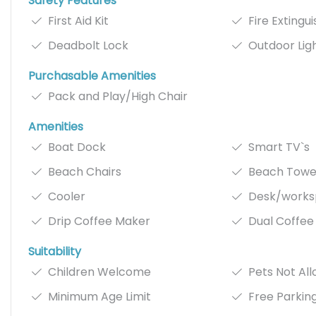
Safety Features
First Aid Kit
Fire Extingu
Deadbolt Lock
Outdoor Lig
Purchasable Amenities
Pack and Play/High Chair
Amenities
Boat Dock
Smart TV`s
Beach Chairs
Beach Towe
Cooler
Desk/work
Drip Coffee Maker
Dual Coffee
Suitability
Children Welcome
Pets Not Al
Minimum Age Limit
Free Parkin