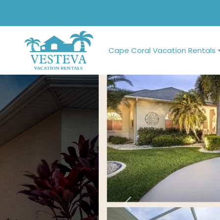
Cape Coral Vacation Rentals