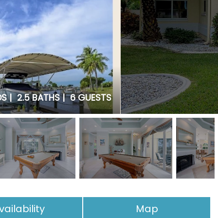
S |
2.5 BATHS |
6 GUESTS
vailability
Map