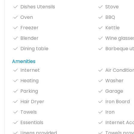
Dishes Utensils
Stove
Oven
BBQ
Freezer
Kettle
Blender
Wine glasse
Dining table
Barbeque ut
Amenities
Internet
Air Conditio
Heating
Washer
Parking
Garage
Hair Dryer
Iron Board
Towels
Iron
Essentials
Internet Ac
Linens provided
Towels prov