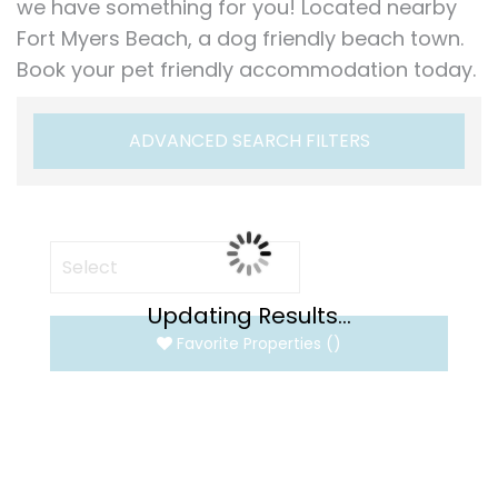
we have something for you! Located nearby
Fort Myers Beach, a dog friendly beach town.
Book your pet friendly accommodation today.
ADVANCED SEARCH FILTERS
Updating Results...
Favorite Properties
(
)