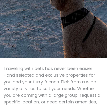
Traveling with pets has never been easier.
Hand selected and exclusive properties for
you and your furry friends. Pick from a wide
variety of villas to suit your needs. Whether
you are coming with a large group, request a
specific location, or need certain amenities,