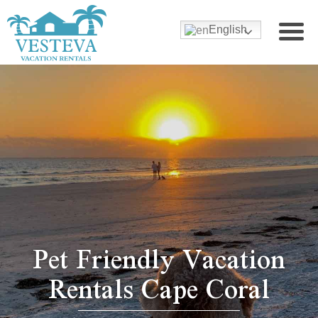
English
Pet Friendly Vacation
Rentals Cape Coral