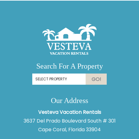
Search For A Property
GO!
Our Address
Vesteva Vacation Rentals
3637 Del Prado Boulevard South # 301
Cape Coral, Florida 33904