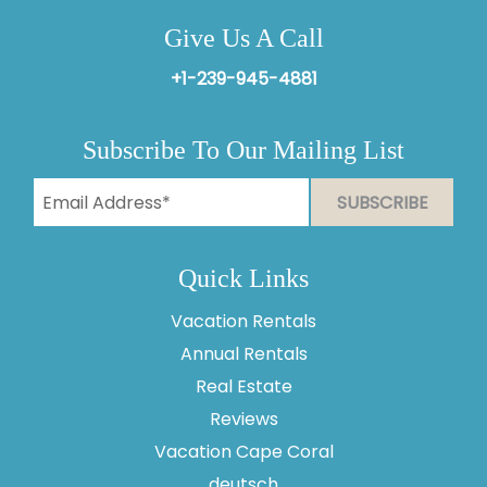
Give Us A Call
+1-239-945-4881
Subscribe To Our Mailing List
Quick Links
Vacation Rentals
Annual Rentals
Real Estate
Reviews
Vacation Cape Coral
Thank you for your interest in Vesteva. Enter your
information and our team will text you shortly.
deutsch