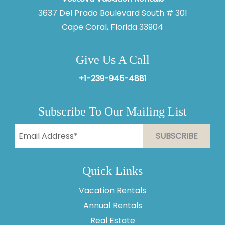
3637 Del Prado Boulevard South # 301
Cape Coral, Florida 33904
Give Us A Call
+1-239-945-4881
Subscribe To Our Mailing List
Quick Links
Vacation Rentals
Thank you for your interest in Vesteva. Enter your
Annual Rentals
information and our team will text you shortly.
Real Estate