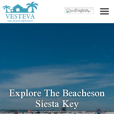
English
Explore The Beacheson
Siesta Key