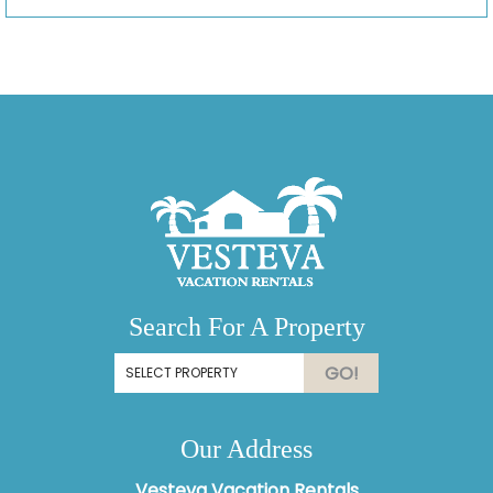
Search For A Property
GO!
Our Address
Vesteva Vacation Rentals