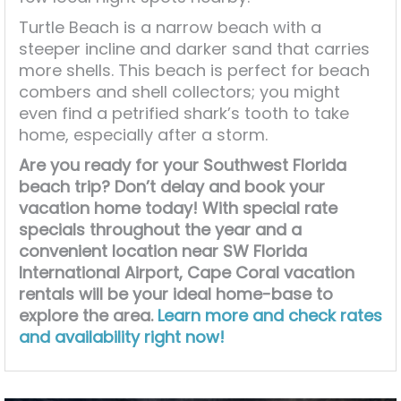
Turtle Beach is a narrow beach with a
steeper incline and darker sand that carries
more shells. This beach is perfect for beach
combers and shell collectors; you might
even find a petrified shark’s tooth to take
home, especially after a storm.
Are you ready for your Southwest Florida
beach trip? Don’t delay and book your
vacation home today! With special rate
specials throughout the year and a
convenient location near SW Florida
International Airport, Cape Coral vacation
rentals will be your ideal home-base to
explore the area.
Learn more and check rates
and availability right now!