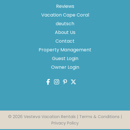
Reviews
Vacation Cape Coral
deutsch
About Us
Contact
Property Management
Guest Login
Owner Login
Send
By entering your phone number, you agree to receive
SMS messages from Vesteva to respond to your
questions. Message & data rates may apply.
Powered by
RueBaRue
. Use is subject to
terms and
© 2026 Vesteva Vacation Rentals |
Terms & Conditions
|
conditions
.
Privacy Policy