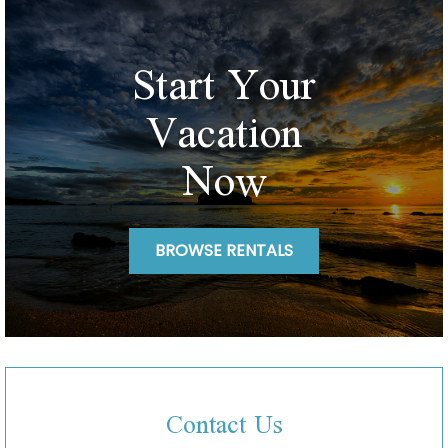
Start Your
Vacation
Now
BROWSE RENTALS
Contact Us