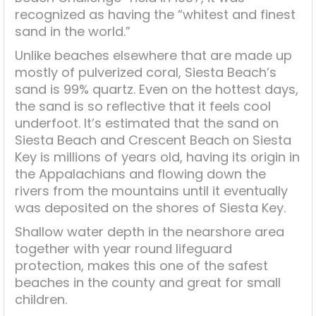
recognized as having the “whitest and finest
sand in the world.”
Unlike beaches elsewhere that are made up
mostly of pulverized coral, Siesta Beach’s
sand is 99% quartz. Even on the hottest days,
the sand is so reflective that it feels cool
underfoot. It’s estimated that the sand on
Siesta Beach and Crescent Beach on Siesta
Key is millions of years old, having its origin in
the Appalachians and flowing down the
rivers from the mountains until it eventually
was deposited on the shores of Siesta Key.
Shallow water depth in the nearshore area
together with year round lifeguard
protection, makes this one of the safest
beaches in the county and great for small
children.