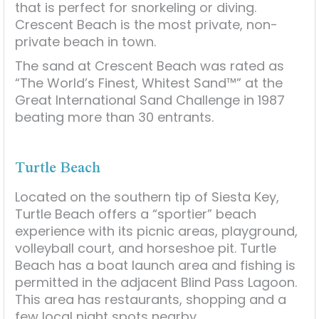
that is perfect for snorkeling or diving.
Crescent Beach is the most private, non-
private beach in town.
The sand at Crescent Beach was rated as
“The World’s Finest, Whitest Sand™” at the
Great International Sand Challenge in 1987
beating more than 30 entrants.
Turtle Beach
Located on the southern tip of Siesta Key,
Turtle Beach offers a “sportier” beach
experience with its picnic areas, playground,
volleyball court, and horseshoe pit. Turtle
Beach has a boat launch area and fishing is
permitted in the adjacent Blind Pass Lagoon.
This area has restaurants, shopping and a
few local night spots nearby.