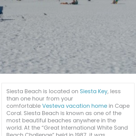
Siesta Beach is located on
Siesta Key
, less
than one hour from your
comfortable
Vesteva vacation home
in Cape
Coral. Siesta Beach is known as one of the
most beautiful beaches anywhere in the
world. At the “Great International White Sand
Beach Challenge” held in 1987, it was