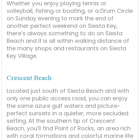
Whether you enjoy playing tennis or
volleyball, fishing or boating, or a Drum Circle
on Sunday evening to mark the end of
another perfect weekend on Siesta Key,
there’s always something to do on Siesta
Beach and it is all within walking distance of
the many shops and restaurants on Siesta
Key Village.
Crescent Beach
Located just south of Siesta Beach and with
only one public access road, you can enjoy
the same azure gulf waters and picture-
perfect sunsets in a quieter, more secluded
setting. At the southern tip of Crescent
Beach, you’ll find Point of Rocks, an area rich
with coral formations and colorful marine life