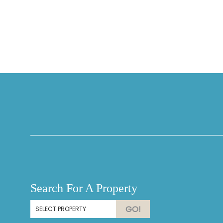
Thank you for your interest in Vesteva. Enter your
information and our team will text you shortly.
Search For A Property
Send
GO!