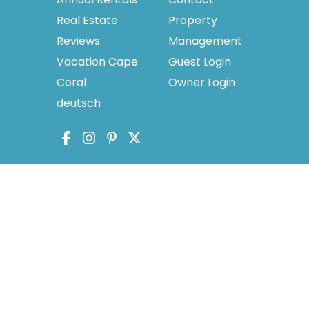
Real Estate
Property
Reviews
Management
Vacation Cape
Guest Login
Coral
Owner Login
deutsch
licy