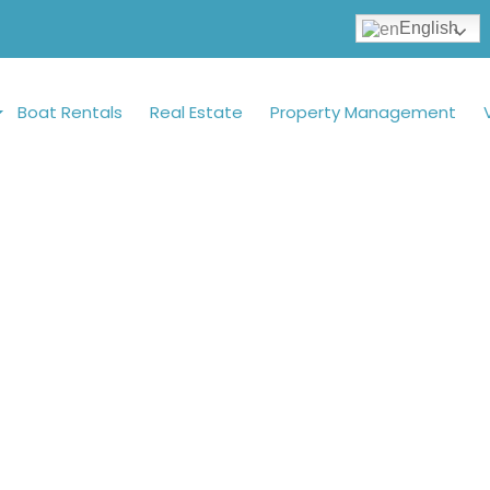
English
Boat Rentals
Real Estate
Property Management