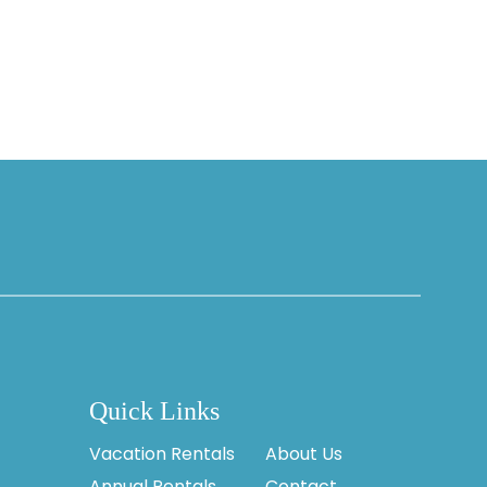
Quick Links
Vacation Rentals
About Us
Annual Rentals
Contact