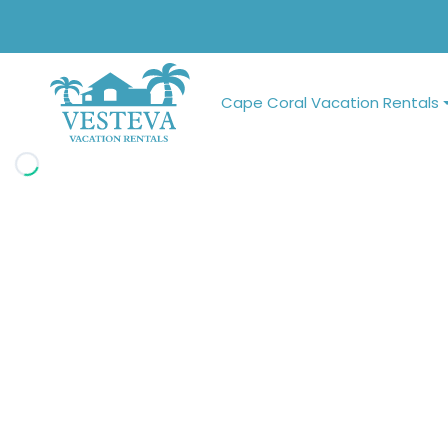
Cape Coral Vacation Rentals