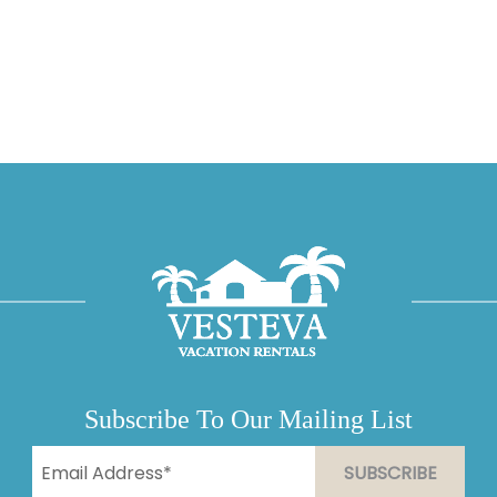
Subscribe To Our Mailing List