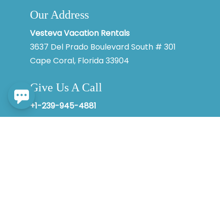
Our Address
By entering your phone number, you agree to receive SMS
messages from Vesteva to respond to your questions. Message
& data rates may apply.
Vesteva Vacation Rentals
3637 Del Prado Boulevard South # 301
Powered by
RueBaRue
. Use is subject to
terms and conditions
.
Cape Coral, Florida 33904
Give Us A Call
+1-239-945-4881
© 