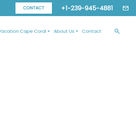
+1-239-945-4881
CONTACT
Vacation Cape Coral
About Us
Contact