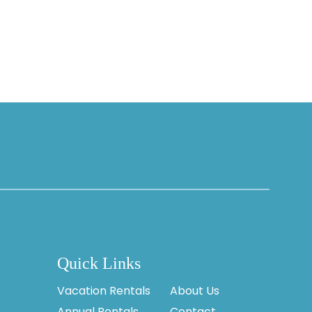
Quick Links
Vacation Rentals
About Us
Annual Rentals
Contact