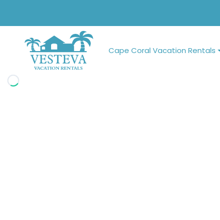
Cape Coral Vacation Rentals