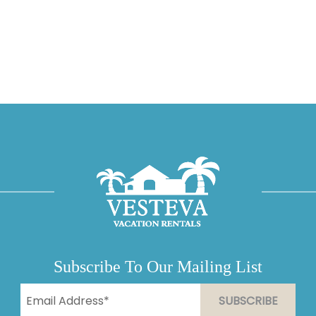
Subscribe To Our Mailing List