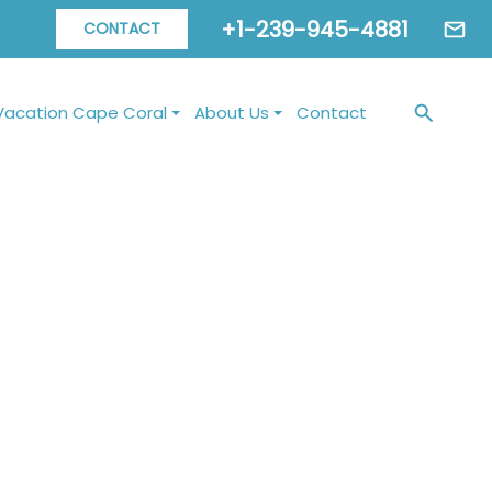
+1-239-945-4881
CONTACT
Vacation Cape Coral
About Us
Contact