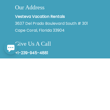
Our Address
By entering your phone number, you agree to receive SMS
messages from Vesteva to respond to your questions. Message
& data rates may apply.
Vesteva Vacation Rentals
3637 Del Prado Boulevard South # 301
Powered by
RueBaRue
. Use is subject to
terms and conditions
.
Cape Coral, Florida 33904
Give Us A Call
+1-239-945-4881
© 