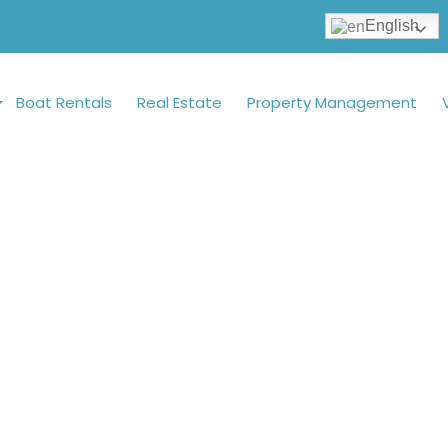
English
Boat Rentals
Real Estate
Property Management