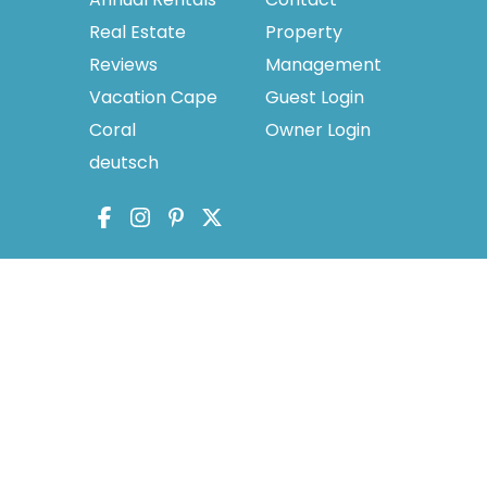
Real Estate
Property
Reviews
Management
Vacation Cape
Guest Login
Coral
Owner Login
deutsch
licy