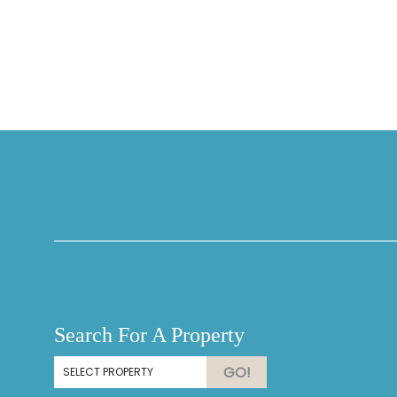
Thank you for your interest in Vesteva. Enter your
information and our team will text you shortly.
Search For A Property
Send
GO!