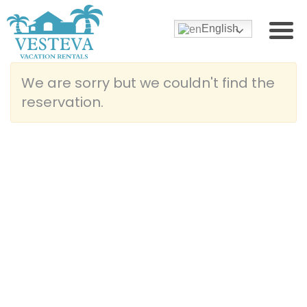
English
We are sorry but we couldn't find the
reservation.