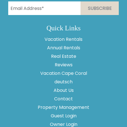
Quick Links
Vacation Rentals
Annual Rentals
Thank you for your interest in Vesteva. Enter your
information and our team will text you shortly.
Real Estate
Reviews
Vacation Cape Coral
deutsch
About Us
Contact
Property Management
Guest Login
Owner Login