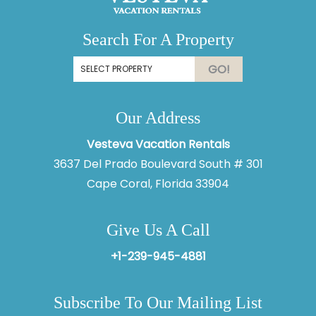
Search For A Property
GO!
Our Address
Vesteva Vacation Rentals
3637 Del Prado Boulevard South # 301
Cape Coral, Florida 33904
Give Us A Call
+1-239-945-4881
Subscribe To Our Mailing List