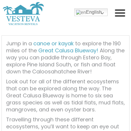
English
Jump in a
canoe or kayak
to explore the 190
miles of the
Great Calusa Blueway!
Along the
way you can paddle through Estero Bay,
explore Pine Island South, or fish and float
down the Caloosahatchee River!
Look out for all of the different ecosystems
that can be explored along the way. The
Great Calusa Blueway is home to six sea
grass species as well as tidal flats, mud flats,
mangroves, and even oyster bars.
Travelling through these different
ecosystems, you’ll want to keep an eye out