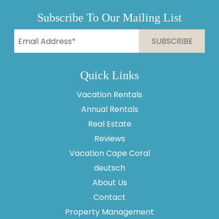
Subscribe To Our Mailing List
Quick Links
Vacation Rentals
Annual Rentals
Real Estate
Reviews
Vacation Cape Coral
Thank you for your interest in Vesteva. Enter your
information and our team will text you shortly.
deutsch
About Us
Contact
Property Management