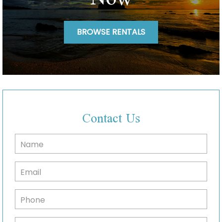
BROWSE RENTALS
Contact Us