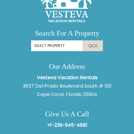
Search For A Property
GO!
Our Address
Vesteva Vacation Rentals
3637 Del Prado Boulevard South # 301
Cape Coral, Florida 33904
Give Us A Call
+1-239-945-4881