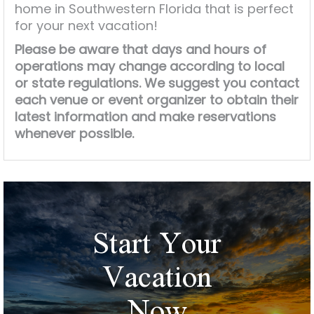
home in Southwestern Florida that is perfect
for your next vacation!
Please be aware that days and hours of
operations may change according to local
or state regulations. We suggest you contact
each venue or event organizer to obtain their
latest information and make reservations
whenever possible.
Start Your
Vacation
Now