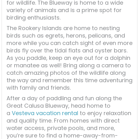
for wildlife. The Blueway is home to a wide
variety of animals and is a prime spot for
birding enthusiasts.
The Rookery Islands are home to nesting
birds such as egrets, herons, pelicans, and
more while you can catch sight of even more
birds fly over the tidal flats and oyster bars.
As you paddle, keep an eye out for a dolphin
or manatee as well! Bring along a camera to
catch amazing photos of the wildlife along
the way and remember this time adventuring
with family and friends.
After a day of paddling and fun along the
Great Calusa Blueway, head home to
a
Vesteva vacation rental
to enjoy relaxation
and quality time. From homes with direct
water access, private pools, and more,
you’re sure to find a home-away-from-