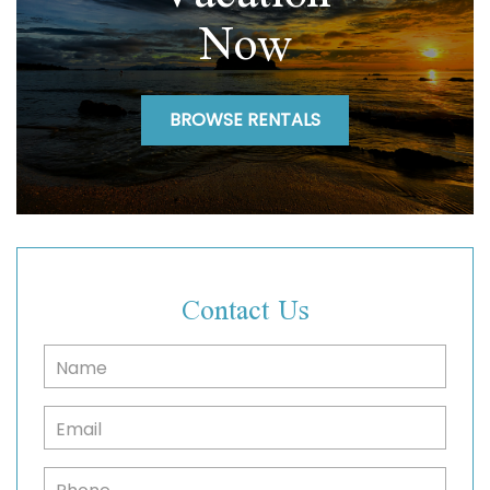
Now
BROWSE RENTALS
Contact Us