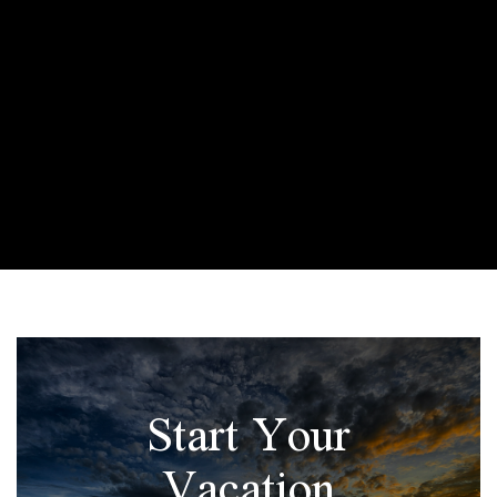
Start Your
Vacation