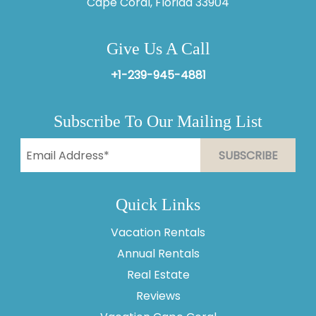
Cape Coral, Florida 33904
Give Us A Call
+1-239-945-4881
Subscribe To Our Mailing List
Quick Links
Vacation Rentals
Annual Rentals
Thank you for your interest in Vesteva. Enter your
information and our team will text you shortly.
Real Estate
Reviews