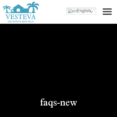
English
faqs-new