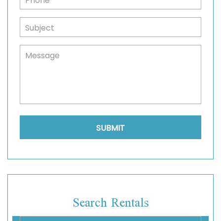
Search Rentals