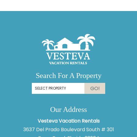
Search For A Property
GO!
Our Address
Vesteva Vacation Rentals
3637 Del Prado Boulevard South # 301