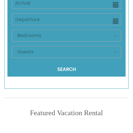
SEARCH
Featured Vacation Rental