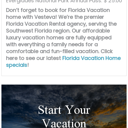
Everglades National Park Annual Pass: $ 25.00
Don’t forget to book for Florida Vacation
home with Vesteva! We’re the premier
Florida Vacation Rental agency, serving the
Southwest Florida region. Our affordable
luxury vacation homes are fully equipped
with everything a family needs for a
comfortable and fun-filled vacation. Click
here to see our latest
Florida Vacation Home
specials
!
Start Your
Vacation