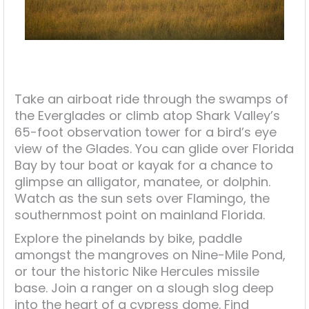
Take an airboat ride through the swamps of
the Everglades or climb atop Shark Valley’s
65-foot observation tower for a bird’s eye
view of the Glades. You can glide over Florida
Bay by tour boat or kayak for a chance to
glimpse an alligator, manatee, or dolphin.
Watch as the sun sets over Flamingo, the
southernmost point on mainland Florida.
Explore the pinelands by bike, paddle
amongst the mangroves on Nine-Mile Pond,
or tour the historic Nike Hercules missile
base. Join a ranger on a slough slog deep
into the heart of a cypress dome. Find