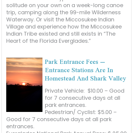
solitude on your own on a week-long canoe
trip, camping along the 99-mile Wilderness
Waterway. Or visit the Miccosukee Indian
Village and experience how the Miccosukee
Indian Tribe existed and still exists in “The
Heart of the Florida Everglades.”
Park Entrance Fees –
Entrance Stations Are In
Homestead And Shark Valley
Private Vehicle: $10.00 – Good
for 7 consecutive days at all
park entrances.
Pedestrian/ Cyclist: $5.00 –
Good for 7 consecutive days at all park
entrances.