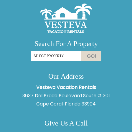
Search For A Property
GO!
Our Address
Vesteva Vacation Rentals
3637 Del Prado Boulevard South # 301
Cape Coral, Florida 33904
Give Us A Call