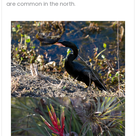
are common in the north.