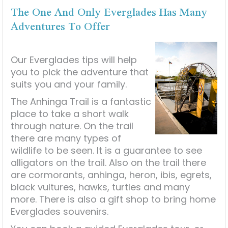
The One And Only Everglades Has Many
Adventures To Offer
Our Everglades tips will help
you to pick the adventure that
suits you and your family.
The Anhinga Trail is a fantastic
place to take a short walk
through nature. On the trail
there are many types of
wildlife to be seen. It is a guarantee to see
alligators on the trail. Also on the trail there
are cormorants, anhinga, heron, ibis, egrets,
black vultures, hawks, turtles and many
more. There is also a gift shop to bring home
Everglades souvenirs.