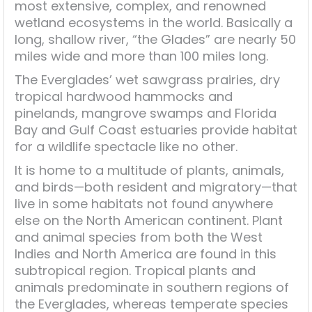
most extensive, complex, and renowned
wetland ecosystems in the world. Basically a
long, shallow river, “the Glades” are nearly 50
miles wide and more than 100 miles long.
The Everglades’ wet sawgrass prairies, dry
tropical hardwood hammocks and
pinelands, mangrove swamps and Florida
Bay and Gulf Coast estuaries provide habitat
for a wildlife spectacle like no other.
It is home to a multitude of plants, animals,
and birds—both resident and migratory—that
live in some habitats not found anywhere
else on the North American continent. Plant
and animal species from both the West
Indies and North America are found in this
subtropical region. Tropical plants and
animals predominate in southern regions of
the Everglades, whereas temperate species