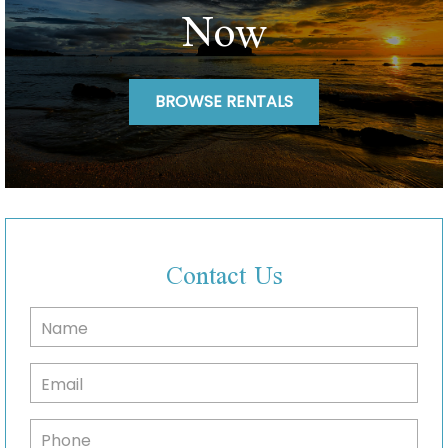
Now
BROWSE RENTALS
Contact Us