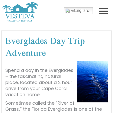
English
Everglades Day Trip
Adventure
Spend a day in the Everglades
– the fascinating natural
place, located about a 2 hour
drive from your Cape Coral
vacation home.
Sometimes called the “River of
Grass,” the Florida Everglades is one of the