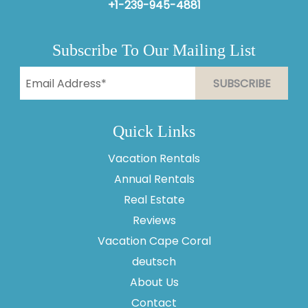
+1-239-945-4881
Subscribe To Our Mailing List
Quick Links
Vacation Rentals
Annual Rentals
Real Estate
Reviews
Vacation Cape Coral
Thank you for your interest in Vesteva. Enter your
information and our team will text you shortly.
deutsch
About Us
Contact