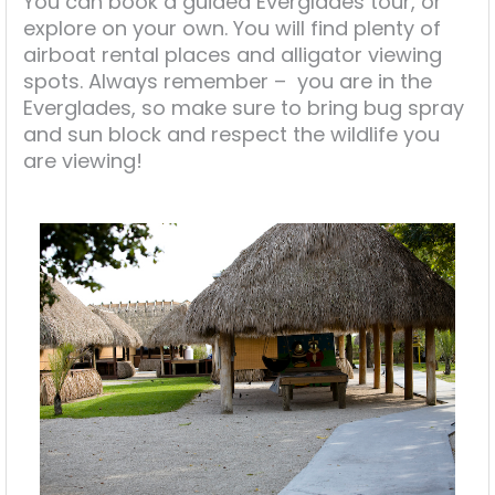
You can book a guided Everglades tour, or
explore on your own. You will find plenty of
airboat rental places and alligator viewing
spots. Always remember – you are in the
Everglades, so make sure to bring bug spray
and sun block and respect the wildlife you
are viewing!