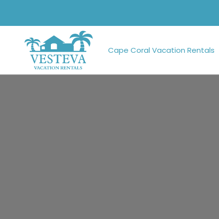
Cape Coral Vacation Rentals