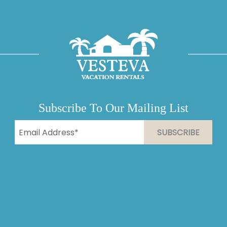
Subscribe To Our Mailing List