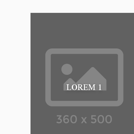
LOREM 1