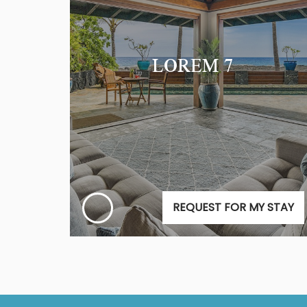
LOREM 7
REQUEST FOR MY STAY