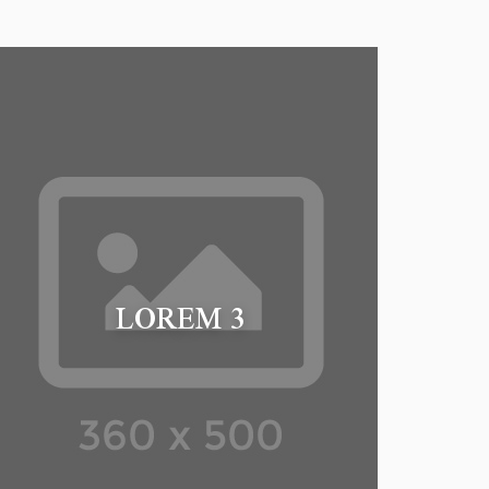
LOREM 3