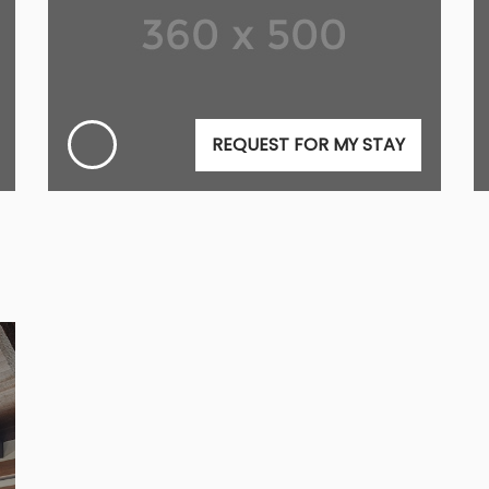
REQUEST FOR MY STAY