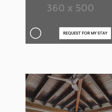
REQUEST FOR MY STAY