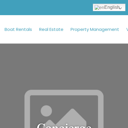
English
Boat Rentals
Real Estate
Property Management
Concierge