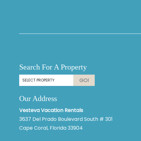
Thank you for your interest in Vesteva. Enter your
information and our team will text you shortly.
Search For A Property
GO!
Our Address
Vesteva Vacation Rentals
3637 Del Prado Boulevard South # 301
Cape Coral, Florida 33904