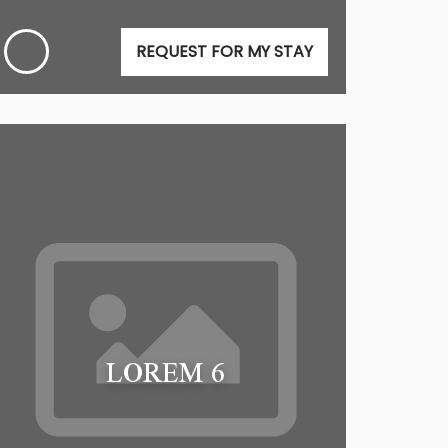
REQUEST FOR MY STAY
LOREM 6