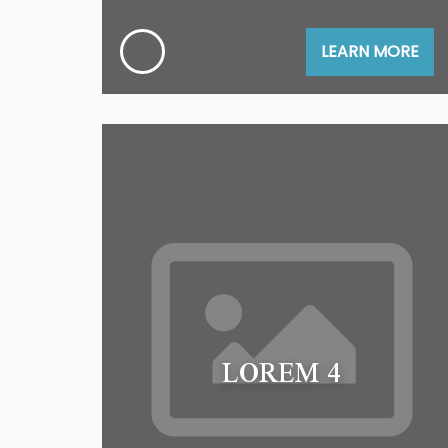
LEARN MORE
LOREM 4