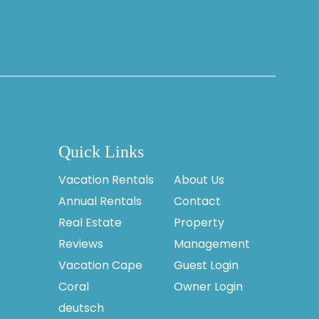
Quick Links
Vacation Rentals
About Us
Annual Rentals
Contact
Real Estate
Property
Reviews
Management
Vacation Cape
Guest Login
Coral
Owner Login
deutsch