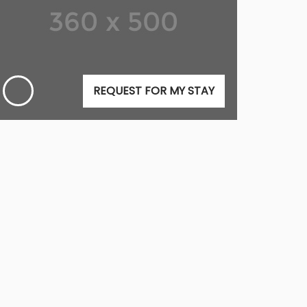
REQUEST FOR MY STAY