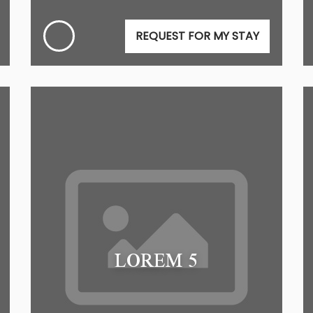
REQUEST FOR MY STAY
LOREM 5