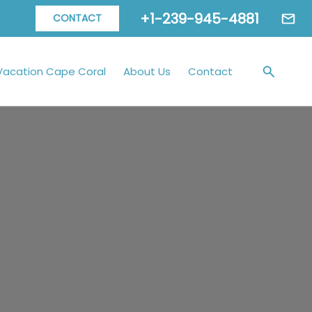
+1-239-945-4881
CONTACT
Vacation Cape Coral
About Us
Contact