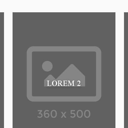
LOREM 2