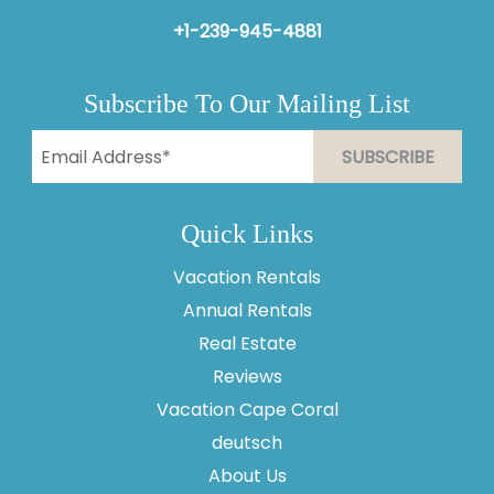
+1-239-945-4881
Subscribe To Our Mailing List
Quick Links
Vacation Rentals
Annual Rentals
Real Estate
Reviews
Vacation Cape Coral
Thank you for your interest in Vesteva. Enter your
information and our team will text you shortly.
deutsch
About Us