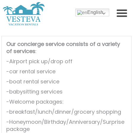
English
Our concierge service consists of a variety
of services
:
-Airport pick up/drop off
-car rental service
-boat rental service
-babysitting services
-Welcome packages:
-breakfast/lunch/dinner/grocery shopping
-Honeymoon/Birthday/Anniversary/Surprise
package