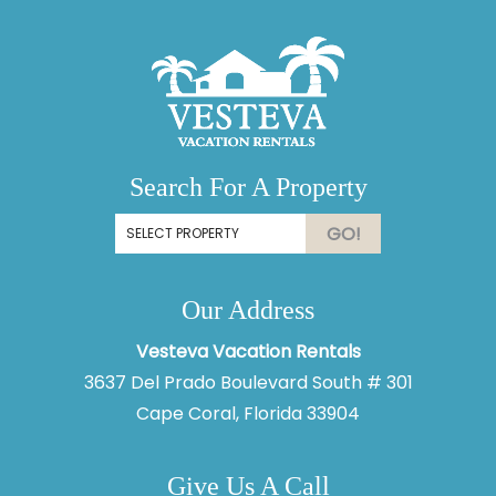
Search For A Property
GO!
Our Address
Vesteva Vacation Rentals
3637 Del Prado Boulevard South # 301
Cape Coral, Florida 33904
Give Us A Call