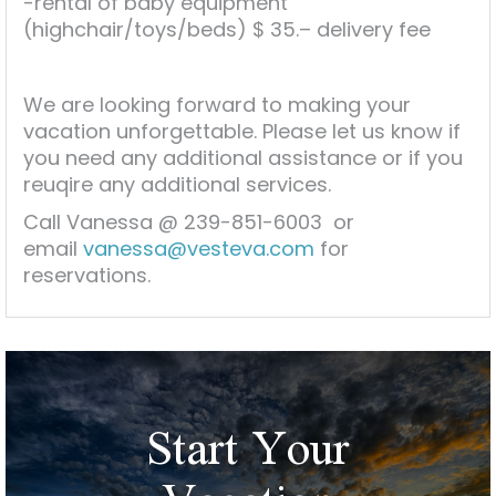
-rental of baby equipment
(highchair/toys/beds) $ 35.– delivery fee
We are looking forward to making your
vacation unforgettable. Please let us know if
you need any additional assistance or if you
reuqire any additional services.
Call Vanessa @ 239-851-6003 or
email
vanessa@vesteva.com
for
reservations.
Start Your