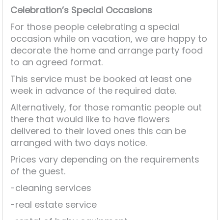
Celebration’s Special Occasions
For those people celebrating a special
occasion while on vacation, we are happy to
decorate the home and arrange party food
to an agreed format.
This service must be booked at least one
week in advance of the required date.
Alternatively, for those romantic people out
there that would like to have flowers
delivered to their loved ones this can be
arranged with two days notice.
Prices vary depending on the requirements
of the guest.
-cleaning services
-real estate service