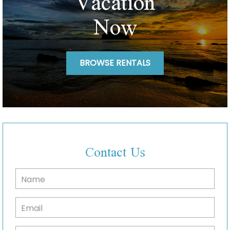
Vacation
Now
BROWSE RENTALS
Contact Us