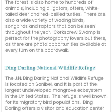
The forest is also home to hundreds of
animals, including alligators, otters, white-
tailed deer and red-bellied turtles. There are
also a wide variety of wading birds,
songbirds and raptors that can be seen
throughout the year. Corkscrew Swamp is
perfect for the photography lovers out there,
as there are photo opportunities available at
every turn on the boardwalk.
Ding Darling National Wildlife Refuge
The J.N. Ding Darling National Wildlife Refuge
is located on Sanibel, and it is part of the
largest undeveloped mangrove ecosystem
in the United States. The refuge is well known
for its migratory bird populations. Ding
Darling offers a visitor and education center