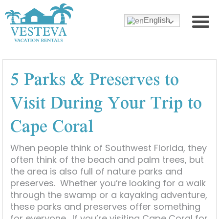
English
5 Parks & Preserves to
Visit During Your Trip to
Cape Coral
When people think of Southwest Florida, they
often think of the beach and palm trees, but
the area is also full of nature parks and
preserves. Whether you’re looking for a walk
through the swamp or a kayaking adventure,
these parks and preserves offer something
for everyone. If you’re visiting Cape Coral for