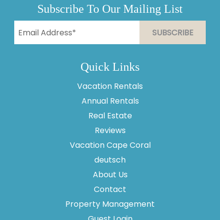
Subscribe To Our Mailing List
Quick Links
Vacation Rentals
Annual Rentals
Real Estate
Reviews
Vacation Cape Coral
Thank you for your interest in Vesteva. Enter your
information and our team will text you shortly.
deutsch
About Us
Contact
Property Management
Guest Login