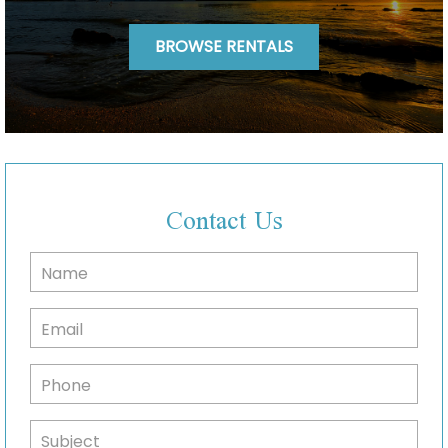
BROWSE RENTALS
Contact Us