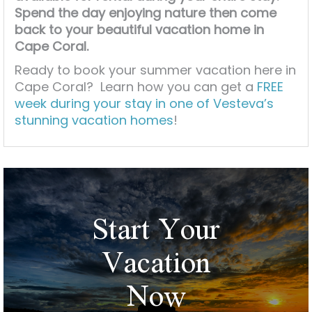
Spend the day enjoying nature then come
back to your beautiful vacation home in
Cape Coral.
Ready to book your summer vacation here in
Cape Coral? Learn how you can get a
FREE
week during your stay in one of Vesteva’s
stunning vacation homes
!
Start Your
Vacation
Now