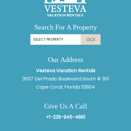
Search For A Property
GO!
Our Address
Vesteva Vacation Rentals
3637 Del Prado Boulevard South # 301
Cape Coral, Florida 33904
Give Us A Call
+1-239-945-4881