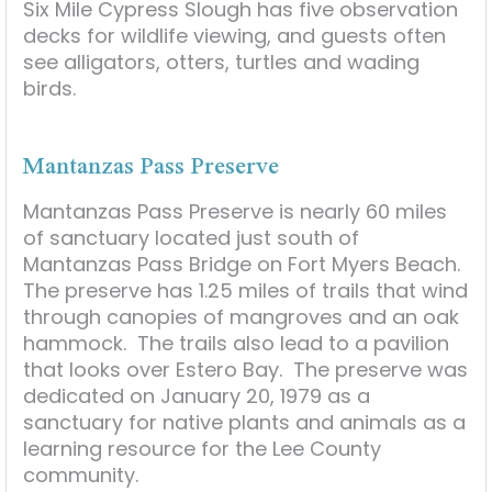
Six Mile Cypress Slough has five observation
decks for wildlife viewing, and guests often
see alligators, otters, turtles and wading
birds.
Mantanzas Pass Preserve
Mantanzas Pass Preserve is nearly 60 miles
of sanctuary located just south of
Mantanzas Pass Bridge on Fort Myers Beach.
The preserve has 1.25 miles of trails that wind
through canopies of mangroves and an oak
hammock. The trails also lead to a pavilion
that looks over Estero Bay. The preserve was
dedicated on January 20, 1979 as a
sanctuary for native plants and animals as a
learning resource for the Lee County
community.