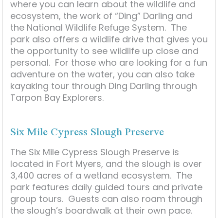
where you can learn about the wildlife and
ecosystem, the work of “Ding” Darling and
the National Wildlife Refuge System. The
park also offers a wildlife drive that gives you
the opportunity to see wildlife up close and
personal. For those who are looking for a fun
adventure on the water, you can also take
kayaking tour through Ding Darling through
Tarpon Bay Explorers.
Six Mile Cypress Slough Preserve
The Six Mile Cypress Slough Preserve is
located in Fort Myers, and the slough is over
3,400 acres of a wetland ecosystem. The
park features daily guided tours and private
group tours. Guests can also roam through
the slough’s boardwalk at their own pace.