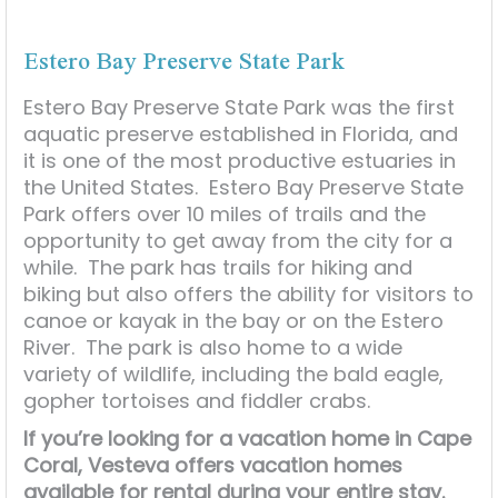
Estero Bay Preserve State Park
Estero Bay Preserve State Park was the first
aquatic preserve established in Florida, and
it is one of the most productive estuaries in
the United States. Estero Bay Preserve State
Park offers over 10 miles of trails and the
opportunity to get away from the city for a
while. The park has trails for hiking and
biking but also offers the ability for visitors to
canoe or kayak in the bay or on the Estero
River. The park is also home to a wide
variety of wildlife, including the bald eagle,
gopher tortoises and fiddler crabs.
If you’re looking for a vacation home in Cape
Coral, Vesteva offers vacation homes
available for rental during your entire stay.