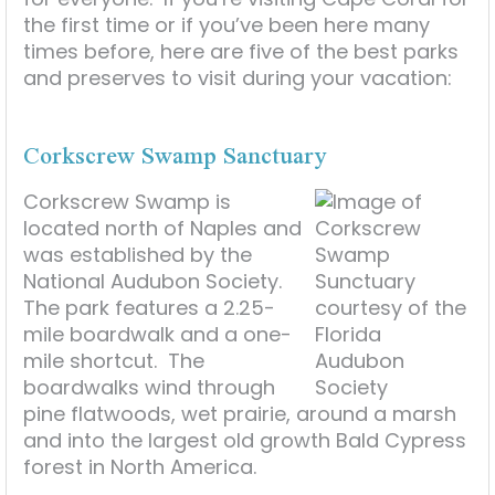
the first time or if you’ve been here many
times before, here are five of the best parks
and preserves to visit during your vacation:
Corkscrew Swamp Sanctuary
Corkscrew Swamp is
located north of Naples and
was established by the
National Audubon Society.
The park features a 2.25-
mile boardwalk and a one-
mile shortcut. The
boardwalks wind through
pine flatwoods, wet prairie, around a marsh
and into the largest old growth Bald Cypress
forest in North America.