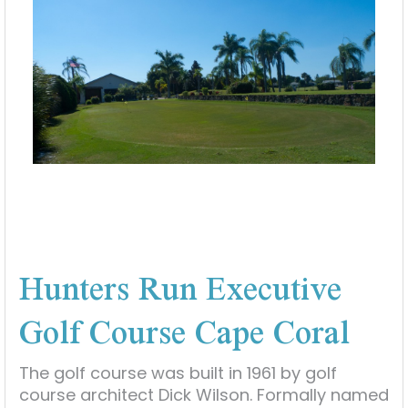
Hunters Run Executive
Golf Course Cape Coral
The golf course was built in 1961 by golf
course architect Dick Wilson. Formally named