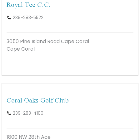
Royal Tee C.C.
239-283-5522
3050 Pine Island Road Cape Coral
Cape Coral
Coral Oaks Golf Club
239-283-4100
1800 NW 28th Ace.