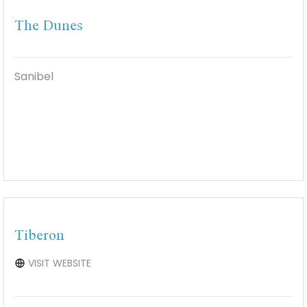
The Dunes
Sanibel
Tiberon
VISIT WEBSITE