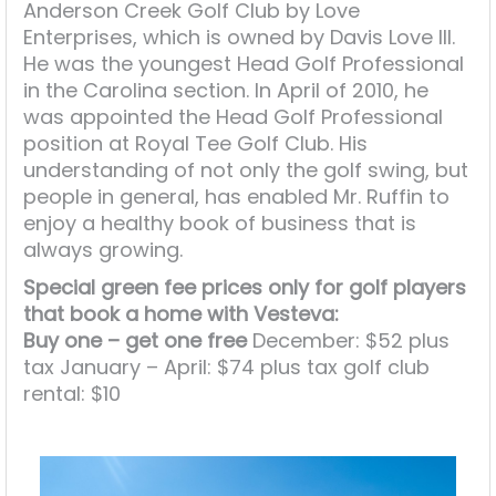
Anderson Creek Golf Club by Love
Enterprises, which is owned by Davis Love III.
He was the youngest Head Golf Professional
in the Carolina section. In April of 2010, he
was appointed the Head Golf Professional
position at Royal Tee Golf Club. His
understanding of not only the golf swing, but
people in general, has enabled Mr. Ruffin to
enjoy a healthy book of business that is
always growing.
Special green fee prices only for golf players
that book a home with Vesteva:
Buy one – get one free
December: $52 plus
tax January – April: $74 plus tax golf club
rental: $10