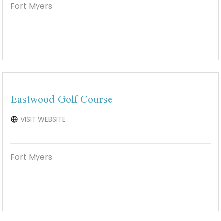
Fort Myers
Eastwood Golf Course
VISIT WEBSITE
Fort Myers