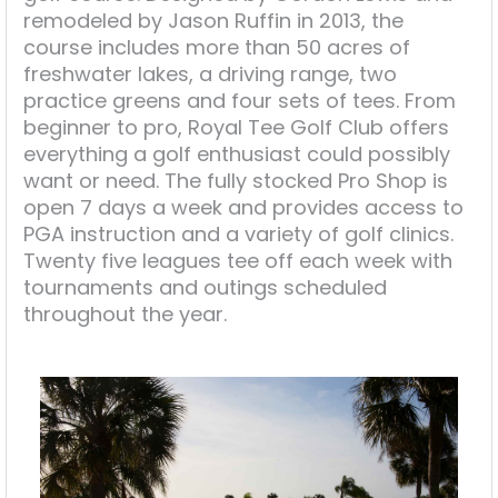
remodeled by Jason Ruffin in 2013, the
course includes more than 50 acres of
freshwater lakes, a driving range, two
practice greens and four sets of tees. From
beginner to pro, Royal Tee Golf Club offers
everything a golf enthusiast could possibly
want or need. The fully stocked Pro Shop is
open 7 days a week and provides access to
PGA instruction and a variety of golf clinics.
Twenty five leagues tee off each week with
tournaments and outings scheduled
throughout the year.