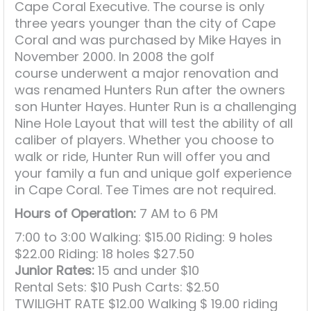
Cape Coral Executive. The course is only
three years younger than the city of Cape
Coral and was purchased by Mike Hayes in
November 2000. In 2008 the golf
course underwent a major renovation and
was renamed Hunters Run after the owners
son Hunter Hayes. Hunter Run is a challenging
Nine Hole Layout that will test the ability of all
caliber of players. Whether you choose to
walk or ride, Hunter Run will offer you and
your family a fun and unique golf experience
in Cape Coral. Tee Times are not required.
Hours of Operation:
7 AM to 6 PM
7:00 to 3:00 Walking: $15.00 Riding: 9 holes
$22.00 Riding: 18 holes $27.50
Junior Rates:
15 and under $10
Rental Sets: $10 Push Carts: $2.50
TWILIGHT RATE $12.00 Walking $ 19.00 riding