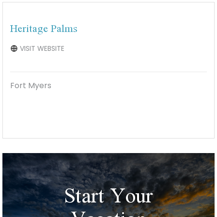
Heritage Palms
VISIT WEBSITE
Fort Myers
Start Your