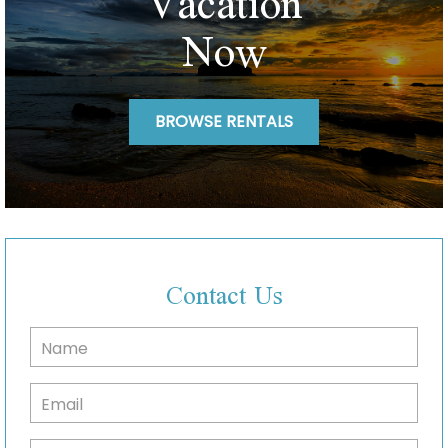
Vacation
Now
BROWSE RENTALS
Contact Us