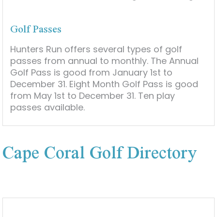
Golf Passes
Hunters Run offers several types of golf
passes from annual to monthly. The Annual
Golf Pass is good from January 1st to
December 31. Eight Month Golf Pass is good
from May 1st to December 31. Ten play
passes available.
Cape Coral Golf Directory