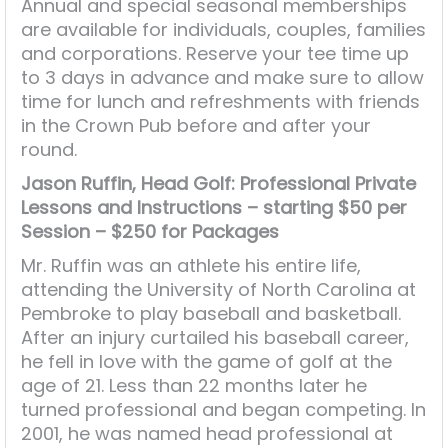
Annual and special seasonal memberships
are available for individuals, couples, families
and corporations. Reserve your tee time up
to 3 days in advance and make sure to allow
time for lunch and refreshments with friends
in the Crown Pub before and after your
round.
Jason Ruffin, Head Golf: Professional
Private
Lessons and Instructions – starting $50 per
Session – $250 for Packages
Mr. Ruffin was an athlete his entire life,
attending the University of North Carolina at
Pembroke to play baseball and basketball.
After an injury curtailed his baseball career,
he fell in love with the game of golf at the
age of 21. Less than 22 months later he
turned professional and began competing. In
2001, he was named head professional at