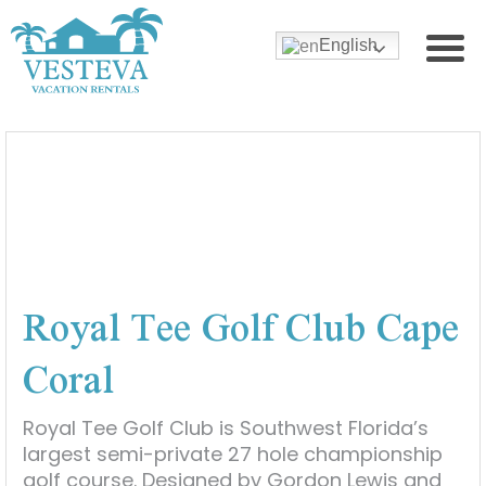
English
Royal Tee Golf Club Cape
Coral
Royal Tee Golf Club is Southwest Florida’s
largest semi-private 27 hole championship
golf course. Designed by Gordon Lewis and