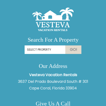
Search For A Property
GO!
Our Address
Vesteva Vacation Rentals
3637 Del Prado Boulevard South # 301
Cape Coral, Florida 33904
Give Us A Call