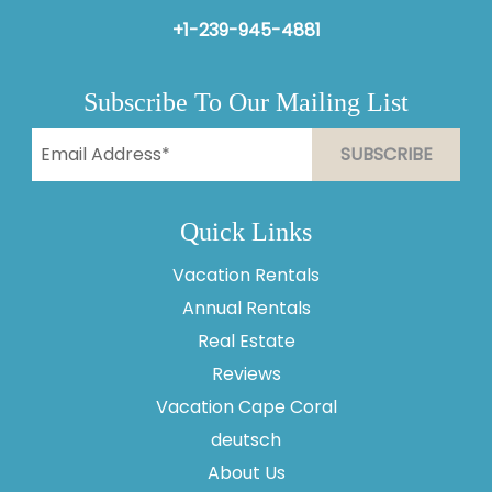
+1-239-945-4881
Subscribe To Our Mailing List
Quick Links
Vacation Rentals
Annual Rentals
Real Estate
Reviews
Vacation Cape Coral
Thank you for your interest in Vesteva. Enter your
information and our team will text you shortly.
deutsch
About Us