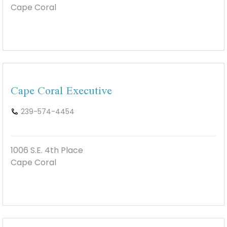
Cape Coral
Cape Coral Executive
239-574-4454
1006 S.E. 4th Place
Cape Coral