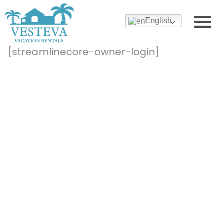
English
[streamlinecore-owner-login]