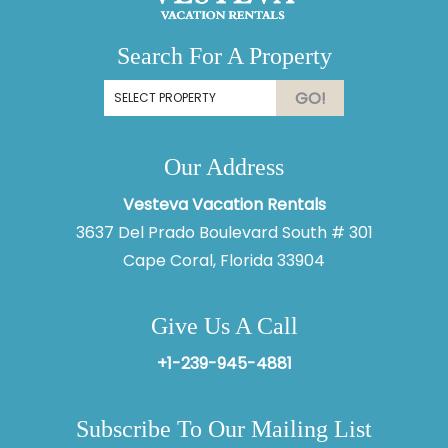
Search For A Property
GO!
Our Address
Vesteva Vacation Rentals
3637 Del Prado Boulevard South # 301
Cape Coral, Florida 33904
Give Us A Call
+1-239-945-4881
Subscribe To Our Mailing List