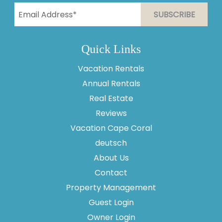
Quick Links
Vacation Rentals
Annual Rentals
Thank you for your interest in Vesteva. Enter your
information and our team will text you shortly.
Real Estate
Reviews
Vacation Cape Coral
deutsch
About Us
Contact
Property Management
Guest Login
Owner Login